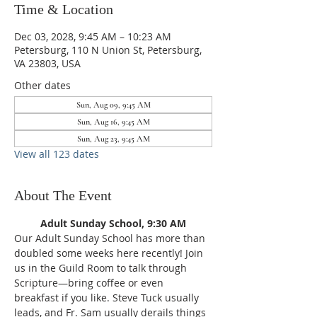
Time & Location
Dec 03, 2028, 9:45 AM – 10:23 AM
Petersburg, 110 N Union St, Petersburg,
VA 23803, USA
Other dates
Sun, Aug 09, 9:45 AM
Sun, Aug 16, 9:45 AM
Sun, Aug 23, 9:45 AM
View all 123 dates
About The Event
Adult Sunday School, 9:30 AM
Our Adult Sunday School has more than 
doubled some weeks here recently! Join 
us in the Guild Room to talk through 
Scripture—bring coffee or even 
breakfast if you like. Steve Tuck usually 
leads, and Fr. Sam usually derails things 