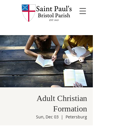
Adult Christian
Formation
Sun, Dec 03
  |  
Petersburg