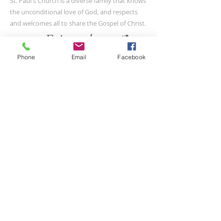
St. Paul's Church is a diverse family that knows
the unconditional love of God, and respects
and welcomes all to share the Gospel of Christ.
Phone
Email
Facebook
CONTACT US
(804) 733-3415
110 N Union St
Petersburg, VA 23803
SUBSCRIBE FOR EMAILS
Submit