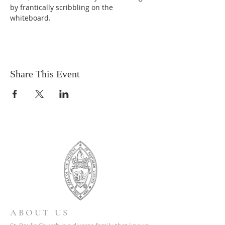
by frantically scribbling on the 
whiteboard.
Share This Event
ABOUT US