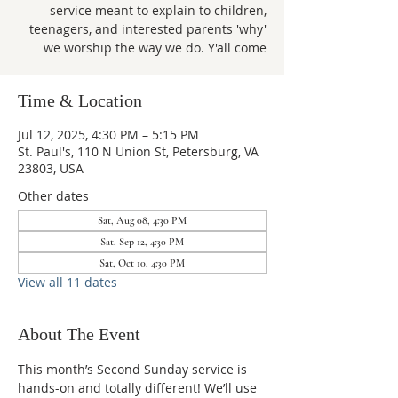
service meant to explain to children,
teenagers, and interested parents 'why'
we worship the way we do. Y'all come
Time & Location
Jul 12, 2025, 4:30 PM – 5:15 PM
St. Paul's, 110 N Union St, Petersburg, VA
23803, USA
Other dates
Sat, Aug 08, 4:30 PM
Sat, Sep 12, 4:30 PM
Sat, Oct 10, 4:30 PM
View all 11 dates
About The Event
This month’s Second Sunday service is 
hands-on and totally different! We’ll use 