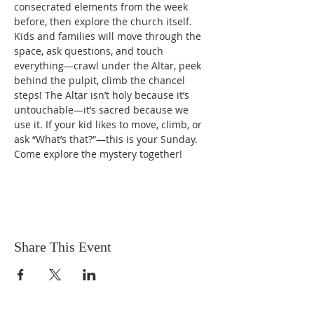
consecrated elements from the week 
before, then explore the church itself. 
Kids and families will move through the 
space, ask questions, and touch 
everything—crawl under the Altar, peek 
behind the pulpit, climb the chancel 
steps! The Altar isn’t holy because it’s 
untouchable—it’s sacred because we 
use it. If your kid likes to move, climb, or 
ask “What’s that?”—this is your Sunday. 
Come explore the mystery together!
Share This Event