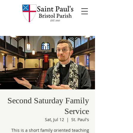
Second Saturday Family
Service
Sat, Jul 12
  |  
St. Paul's
This is a short family oriented teaching