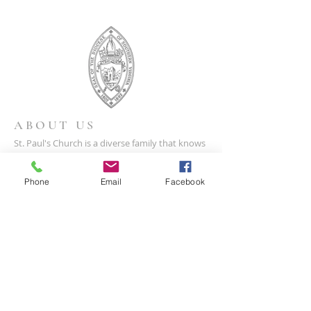
ABOUT US
St. Paul's Church is a diverse family that knows
the unconditional love of God, and respects
and welcomes all to share the Gospel of Christ.
Phone
Email
Facebook
CONTACT US
(804) 733-3415
110 N Union St
Petersburg, VA 23803