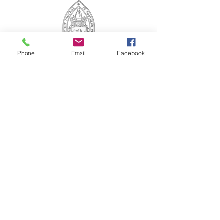
Phone
Email
Facebook
ABOUT US
St. Paul's Church is a diverse family that knows
the unconditional love of God, and respects
and welcomes all to share the Gospel of Christ.
CONTACT US
(804) 733-3415
110 N Union St
Petersburg, VA 23803