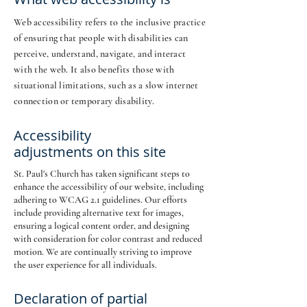
Web accessibility refers to the inclusive practice
of ensuring that people with disabilities can
perceive, understand, navigate, and interact
with the web. It also benefits those with
situational limitations, such as a slow internet
connection or temporary disability.
Accessibility
adjustments on this site
St. Paul's Church has taken significant steps to
enhance the accessibility of our website, including
adhering to WCAG 2.1 guidelines. Our efforts
include providing alternative text for images,
ensuring a logical content order, and designing
with consideration for color contrast and reduced
motion. We are continually striving to improve
the user experience for all individuals.
Declaration of partial