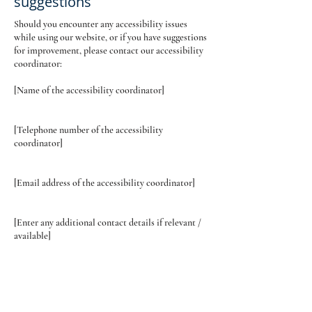
suggestions
Should you encounter any accessibility issues
while using our website, or if you have suggestions
for improvement, please contact our accessibility
coordinator:
[Name of the accessibility coordinator]
[Telephone number of the accessibility
coordinator]
[Email address of the accessibility coordinator]
[Enter any additional contact details if relevant /
available]