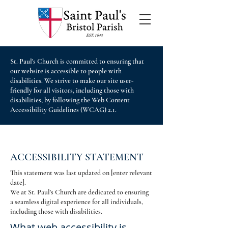
St. Paul's Church is committed to ensuring that
our website is accessible to people with
disabilities. We strive to make our site user-
friendly for all visitors, including those with
disabilities, by following the Web Content
Accessibility Guidelines (WCAG) 2.1.
ACCESSIBILITY STATEMENT
This statement was last updated on [enter relevant
date].
We at St. Paul's Church are dedicated to ensuring
a seamless digital experience for all individuals,
including those with disabilities.
What web accessibility is