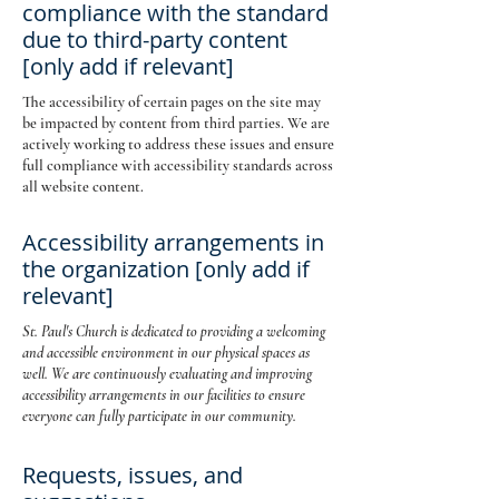
compliance with the standard
due to third-party content
[only add if relevant]
The accessibility of certain pages on the site may
be impacted by content from third parties. We are
actively working to address these issues and ensure
full compliance with accessibility standards across
all website content.
Accessibility arrangements in
the organization [only add if
relevant]
St. Paul's Church is dedicated to providing a welcoming
and accessible environment in our physical spaces as
well. We are continuously evaluating and improving
accessibility arrangements in our facilities to ensure
everyone can fully participate in our community.
Requests, issues, and