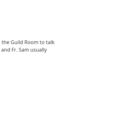
the Guild Room to talk 
 and Fr. Sam usually 