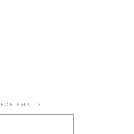
 FOR EMAILS