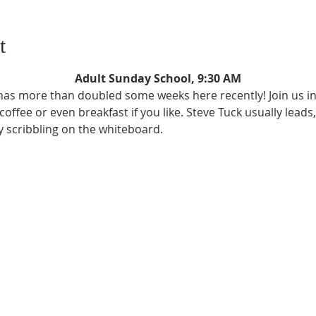
t
Adult Sunday School, 9:30 AM
as more than doubled some weeks here recently! Join us in 
ffee or even breakfast if you like. Steve Tuck usually leads,
ly scribbling on the whiteboard.