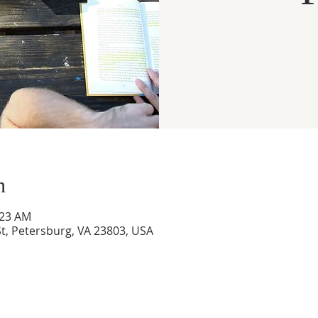
n
:23 AM
t, Petersburg, VA 23803, USA