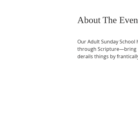
About The Even
Our Adult Sunday School h
through Scripture—bring co
derails things by frantical