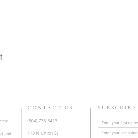
t
CONTACT US
SUBSCRIBE
(804) 733-3415
iverse
110 N Union St
od, and