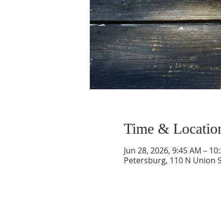
Time & Locatio
Jun 28, 2026, 9:45 AM – 10
Petersburg, 110 N Union S