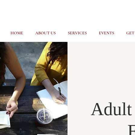
HOME
ABOUT US
SERVICES
EVENTS
GET
Adult