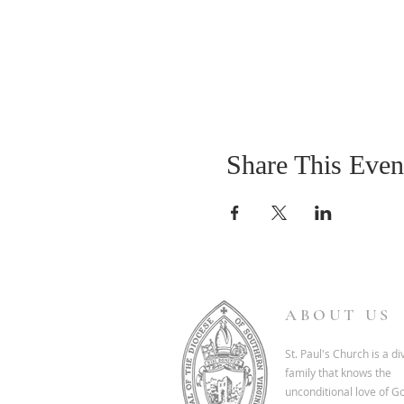
Share This Even
ABOUT US
St. Paul's Church is a d
family that knows the
unconditional love of G