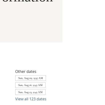
Other dates
Sun, Aug 09, 9:45 AM
Sun, Aug 16, 9:45 AM
Sun, Aug 23, 9:45 AM
View all 123 dates