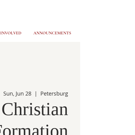
 INVOLVED
ANNOUNCEMENTS
Sun, Jun 28
  |  
Petersburg
 Christian
Formation