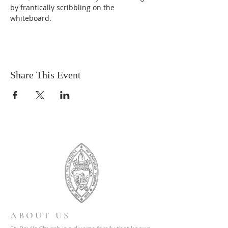
by frantically scribbling on the 
whiteboard.
Share This Event
ABOUT US