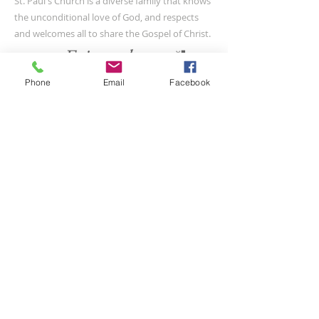
St. Paul's Church is a diverse family that knows
the unconditional love of God, and respects
and welcomes all to share the Gospel of Christ.
Phone
Email
Facebook
CONTACT US
(804) 733-3415
110 N Union St
Petersburg, VA 23803
SUBSCRIBE FOR EMAILS
Submit