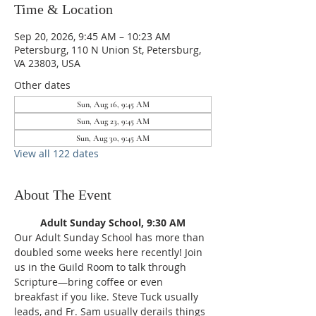
Time & Location
Sep 20, 2026, 9:45 AM – 10:23 AM
Petersburg, 110 N Union St, Petersburg,
VA 23803, USA
Other dates
Sun, Aug 16, 9:45 AM
Sun, Aug 23, 9:45 AM
Sun, Aug 30, 9:45 AM
View all 122 dates
About The Event
Adult Sunday School, 9:30 AM
Our Adult Sunday School has more than 
doubled some weeks here recently! Join 
us in the Guild Room to talk through 
Scripture—bring coffee or even 
breakfast if you like. Steve Tuck usually 
leads, and Fr. Sam usually derails things 