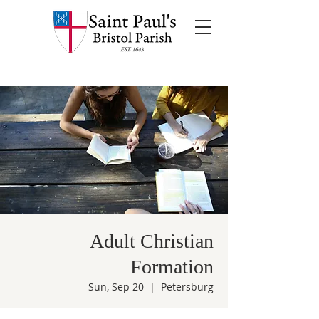
Adult Christian
Formation
Sun, Sep 20
  |  
Petersburg