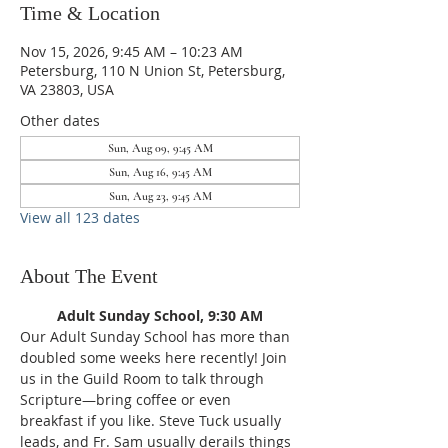
Time & Location
Nov 15, 2026, 9:45 AM – 10:23 AM
Petersburg, 110 N Union St, Petersburg,
VA 23803, USA
Other dates
Sun, Aug 09, 9:45 AM
Sun, Aug 16, 9:45 AM
Sun, Aug 23, 9:45 AM
View all 123 dates
About The Event
Adult Sunday School, 9:30 AM
Our Adult Sunday School has more than 
doubled some weeks here recently! Join 
us in the Guild Room to talk through 
Scripture—bring coffee or even 
breakfast if you like. Steve Tuck usually 
leads, and Fr. Sam usually derails things 