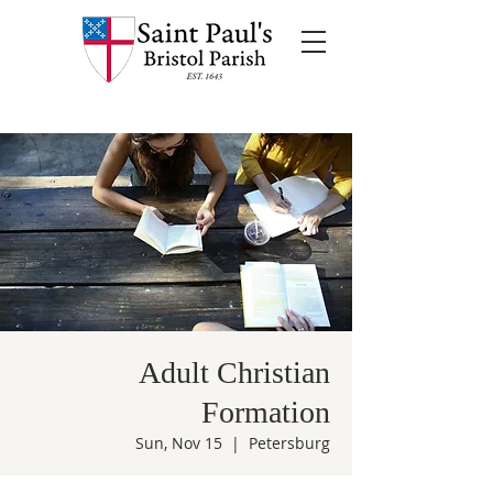
Adult Christian
Formation
Sun, Nov 15
  |  
Petersburg