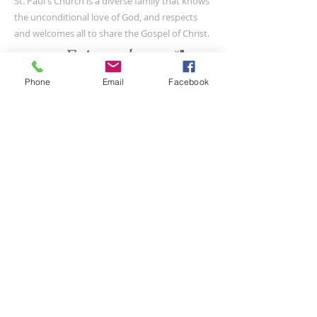
St. Paul's Church is a diverse family that knows
the unconditional love of God, and respects
and welcomes all to share the Gospel of Christ.
Phone
Email
Facebook
CONTACT US
(804) 733-3415
110 N Union St
Petersburg, VA 23803
SUBSCRIBE FOR EMAILS
Submit