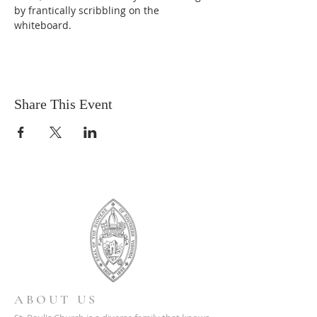
by frantically scribbling on the 
whiteboard.
Share This Event
ABOUT US