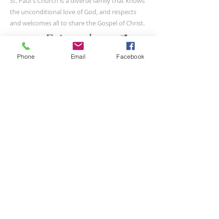
St. Paul's Church is a diverse family that knows
the unconditional love of God, and respects
and welcomes all to share the Gospel of Christ.
Phone
Email
Facebook
CONTACT US
(804) 733-3415
110 N Union St
Petersburg, VA 23803
SUBSCRIBE FOR EMAILS
Submit