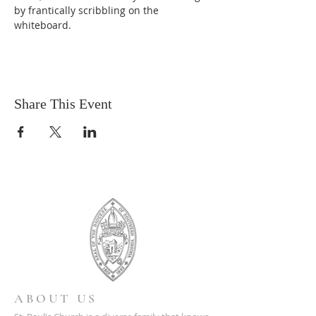
by frantically scribbling on the 
whiteboard.
Share This Event
ABOUT US