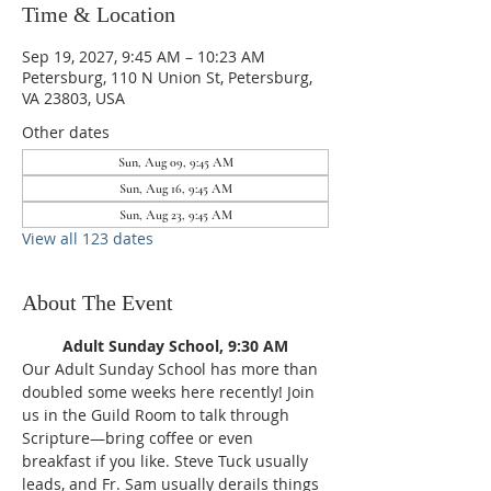
Time & Location
Sep 19, 2027, 9:45 AM – 10:23 AM
Petersburg, 110 N Union St, Petersburg,
VA 23803, USA
Other dates
Sun, Aug 09, 9:45 AM
Sun, Aug 16, 9:45 AM
Sun, Aug 23, 9:45 AM
View all 123 dates
About The Event
Adult Sunday School, 9:30 AM
Our Adult Sunday School has more than 
doubled some weeks here recently! Join 
us in the Guild Room to talk through 
Scripture—bring coffee or even 
breakfast if you like. Steve Tuck usually 
leads, and Fr. Sam usually derails things 