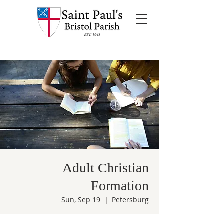
Adult Christian
Formation
Sun, Sep 19
  |  
Petersburg