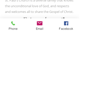
St. Paul's Church is a diverse family that knows
the unconditional love of God, and respects
and welcomes all to share the Gospel of Christ.
Phone
Email
Facebook
CONTACT US
(804) 733-3415
110 N Union St
Petersburg, VA 23803
SUBSCRIBE FOR EMAILS
Submit