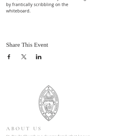
by frantically scribbling on the 
whiteboard.
Share This Event
ABOUT US