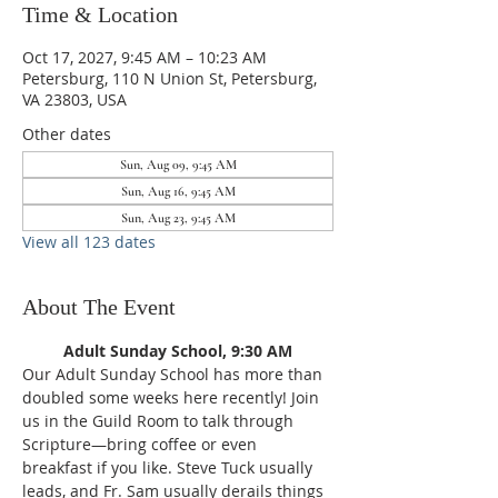
Time & Location
Oct 17, 2027, 9:45 AM – 10:23 AM
Petersburg, 110 N Union St, Petersburg,
VA 23803, USA
Other dates
Sun, Aug 09, 9:45 AM
Sun, Aug 16, 9:45 AM
Sun, Aug 23, 9:45 AM
View all 123 dates
About The Event
Adult Sunday School, 9:30 AM
Our Adult Sunday School has more than 
doubled some weeks here recently! Join 
us in the Guild Room to talk through 
Scripture—bring coffee or even 
breakfast if you like. Steve Tuck usually 
leads, and Fr. Sam usually derails things 