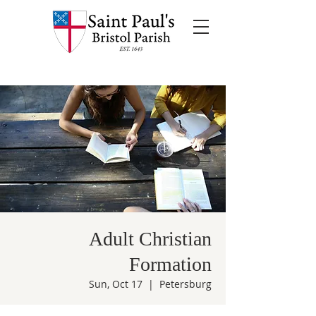
Adult Christian
Formation
Sun, Oct 17
  |  
Petersburg