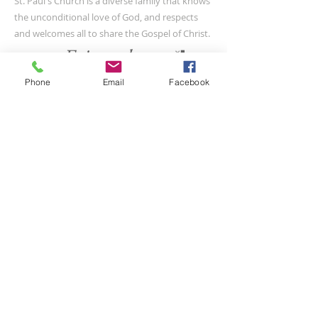
St. Paul's Church is a diverse family that knows
the unconditional love of God, and respects
and welcomes all to share the Gospel of Christ.
Phone
Email
Facebook
CONTACT US
(804) 733-3415
110 N Union St
Petersburg, VA 23803
SUBSCRIBE FOR EMAILS
Submit