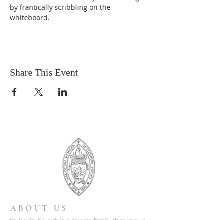
by frantically scribbling on the 
whiteboard.
Share This Event
ABOUT US