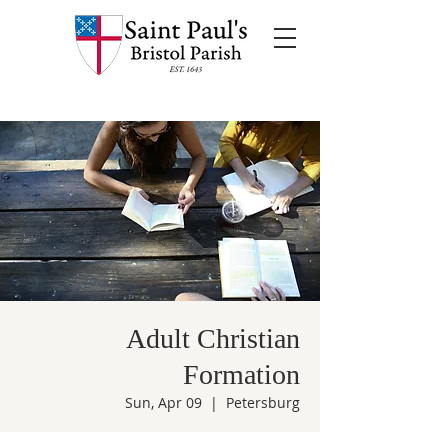
Adult Christian
Formation
Sun, Apr 09
  |  
Petersburg