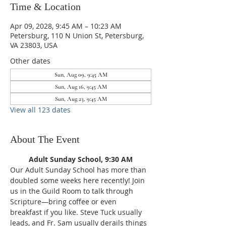
Time & Location
Apr 09, 2028, 9:45 AM – 10:23 AM
Petersburg, 110 N Union St, Petersburg,
VA 23803, USA
Other dates
Sun, Aug 09, 9:45 AM
Sun, Aug 16, 9:45 AM
Sun, Aug 23, 9:45 AM
View all 123 dates
About The Event
Adult Sunday School, 9:30 AM
Our Adult Sunday School has more than 
doubled some weeks here recently! Join 
us in the Guild Room to talk through 
Scripture—bring coffee or even 
breakfast if you like. Steve Tuck usually 
leads, and Fr. Sam usually derails things 