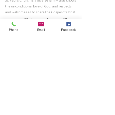
St. Paul's Church is a diverse family that knows
the unconditional love of God, and respects
and welcomes all to share the Gospel of Christ.
Phone
Email
Facebook
CONTACT US
(804) 733-3415
110 N Union St
Petersburg, VA 23803
SUBSCRIBE FOR EMAILS
Submit