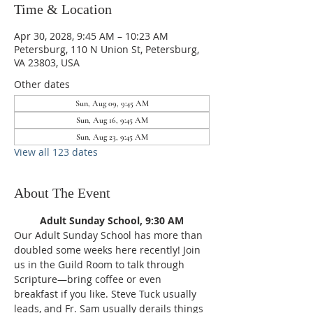
Time & Location
Apr 30, 2028, 9:45 AM – 10:23 AM
Petersburg, 110 N Union St, Petersburg,
VA 23803, USA
Other dates
Sun, Aug 09, 9:45 AM
Sun, Aug 16, 9:45 AM
Sun, Aug 23, 9:45 AM
View all 123 dates
About The Event
Adult Sunday School, 9:30 AM
Our Adult Sunday School has more than 
doubled some weeks here recently! Join 
us in the Guild Room to talk through 
Scripture—bring coffee or even 
breakfast if you like. Steve Tuck usually 
leads, and Fr. Sam usually derails things 