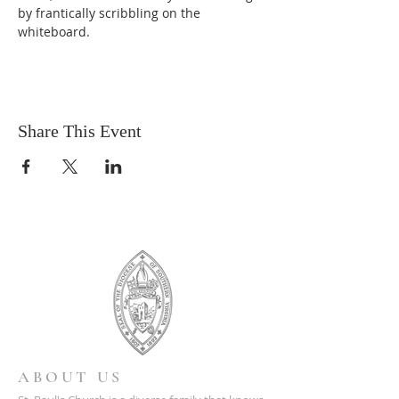
by frantically scribbling on the 
whiteboard.
Share This Event
ABOUT US