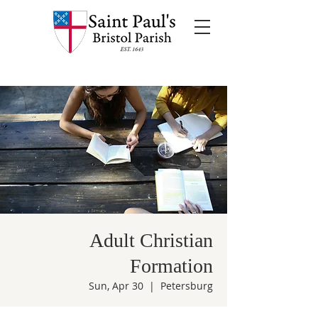
Adult Christian
Formation
Sun, Apr 30
  |  
Petersburg