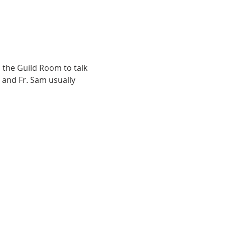
the Guild Room to talk 
 and Fr. Sam usually 