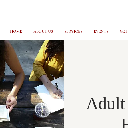
HOME
ABOUT US
SERVICES
EVENTS
GET
Adult