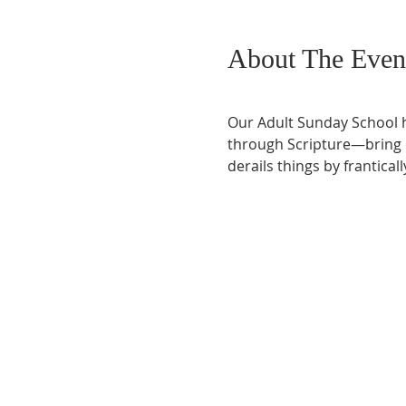
About The Even
Our Adult Sunday School h
through Scripture—bring co
derails things by frantical