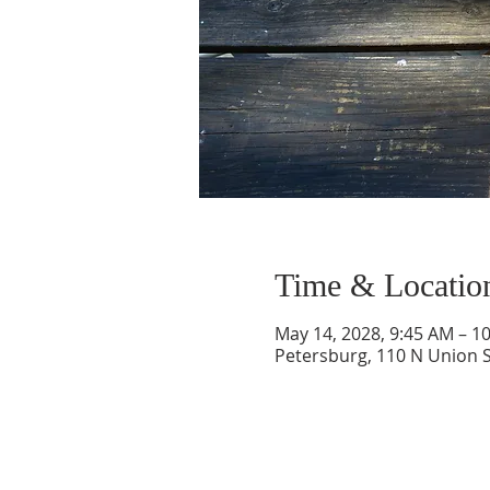
Time & Locatio
May 14, 2028, 9:45 AM – 1
Petersburg, 110 N Union S