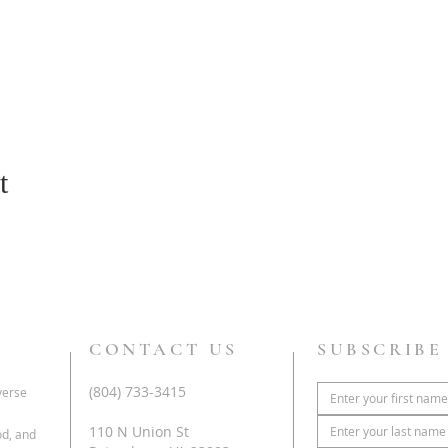
t
CONTACT US
SUBSCRIBE
(804) 733-3415
iverse
110 N Union St
od, and