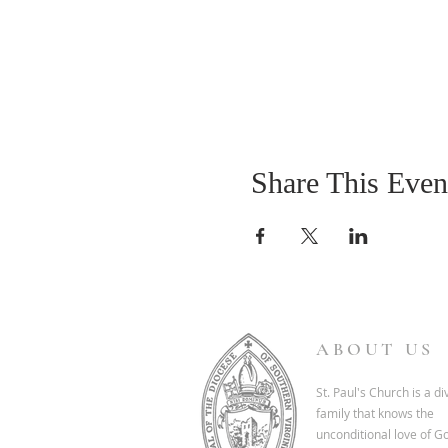
Share This Even
ABOUT US
St. Paul's Church is a d
family that knows the
unconditional love of G