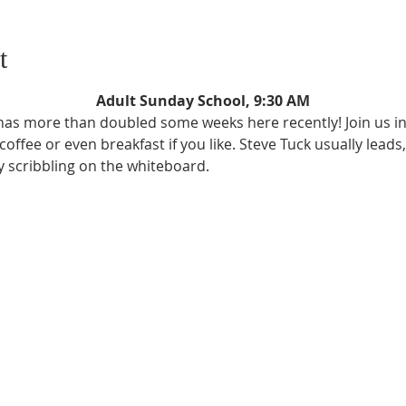
t
Adult Sunday School, 9:30 AM
as more than doubled some weeks here recently! Join us in 
ffee or even breakfast if you like. Steve Tuck usually leads,
ly scribbling on the whiteboard.