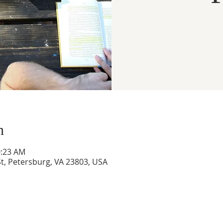
n
0:23 AM
t, Petersburg, VA 23803, USA