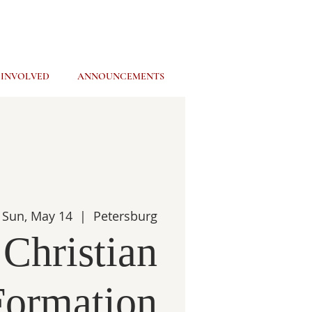
 INVOLVED
ANNOUNCEMENTS
Sun, May 14
  |  
Petersburg
 Christian
Formation