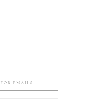
 FOR EMAILS