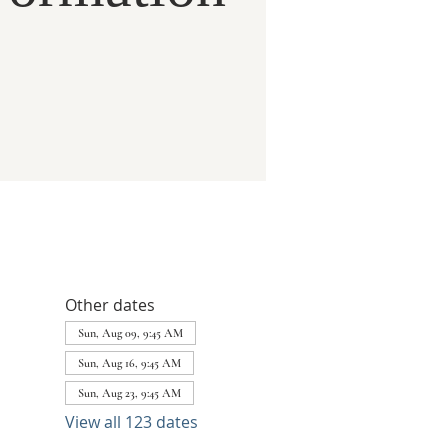
Other dates
Sun, Aug 09, 9:45 AM
Sun, Aug 16, 9:45 AM
Sun, Aug 23, 9:45 AM
View all 123 dates