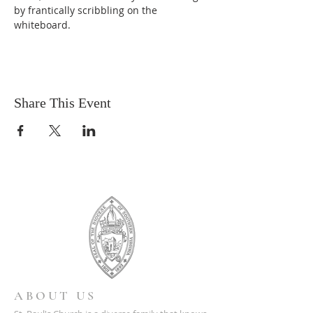
by frantically scribbling on the 
whiteboard.
Share This Event
ABOUT US