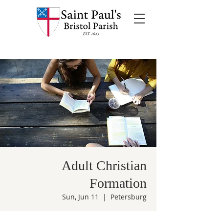
Adult Christian
Formation
Sun, Jun 11
  |  
Petersburg