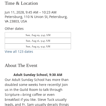
Time & Location
Jun 11, 2028, 9:45 AM – 10:23 AM
Petersburg, 110 N Union St, Petersburg,
VA 23803, USA
Other dates
Sun, Aug 09, 9:45 AM
Sun, Aug 16, 9:45 AM
Sun, Aug 23, 9:45 AM
View all 123 dates
About The Event
Adult Sunday School, 9:30 AM
Our Adult Sunday School has more than 
doubled some weeks here recently! Join 
us in the Guild Room to talk through 
Scripture—bring coffee or even 
breakfast if you like. Steve Tuck usually 
leads, and Fr. Sam usually derails things 