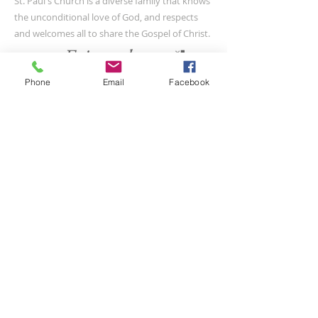
St. Paul's Church is a diverse family that knows
the unconditional love of God, and respects
and welcomes all to share the Gospel of Christ.
Phone
Email
Facebook
CONTACT US
(804) 733-3415
110 N Union St
Petersburg, VA 23803
SUBSCRIBE FOR EMAILS
Submit