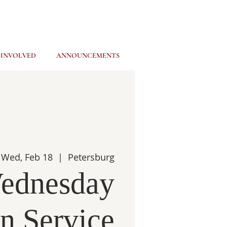
 INVOLVED
ANNOUNCEMENTS
Wed, Feb 18
  |  
Petersburg
ednesday
n Service