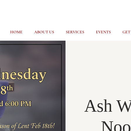
HOME
ABOUT US
SERVICES
EVENTS
GET
Ash W
Noo