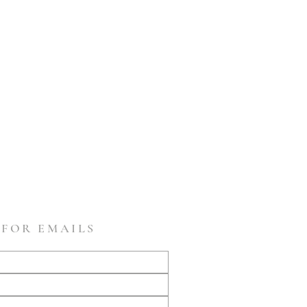
 FOR EMAILS