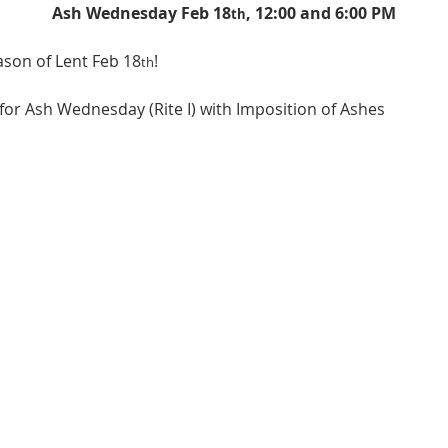
Ash Wednesday Feb 18
, 12:00 and 6:00 PM
th
ason of Lent Feb 18
!
th
 for Ash Wednesday (Rite I) with Imposition of Ashes