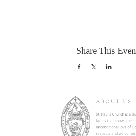
Share This Even
ABOUT US
St. Paul's Church is a d
family that knows the
unconditional love of G
respects and welcomes 