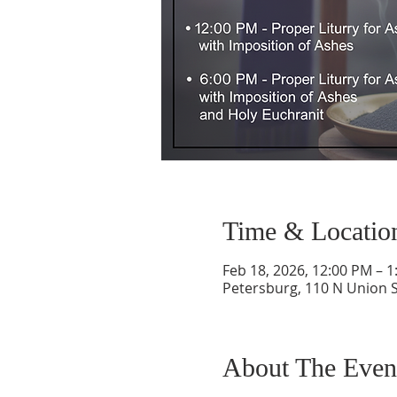
Time & Locatio
Feb 18, 2026, 12:00 PM – 
Petersburg, 110 N Union S
About The Even