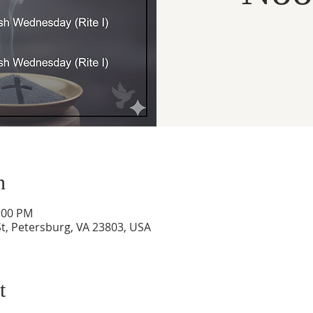
n
1:00 PM
t, Petersburg, VA 23803, USA
t