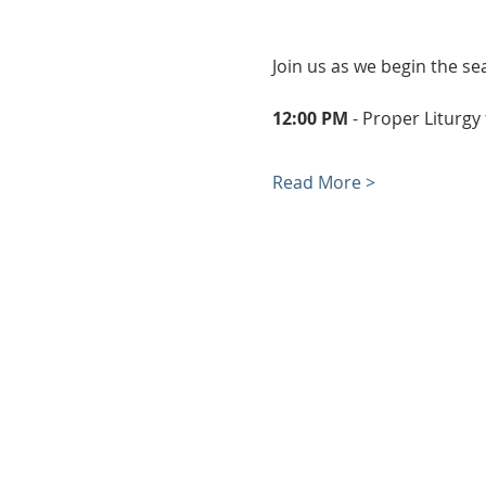
Join us as we begin the se
12:00 PM
 - Proper Liturgy
Read More >