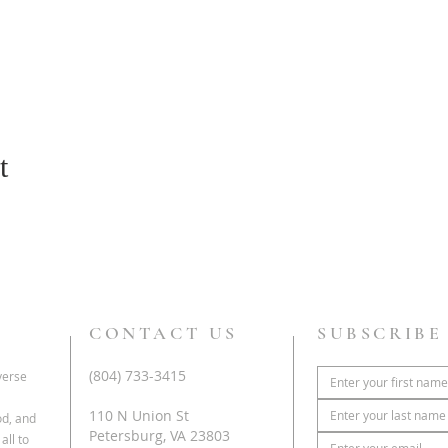
t
CONTACT US
SUBSCRIBE
(804) 733-3415
iverse
110 N Union St
od, and
Petersburg, VA 23803
all to