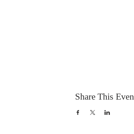
Share This Even