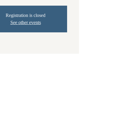
Registration is closed
See other events