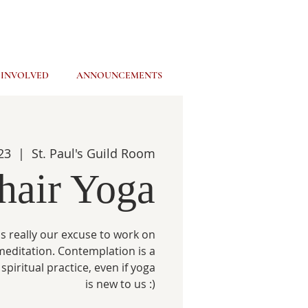
 INVOLVED
ANNOUNCEMENTS
23
  |  
St. Paul's Guild Room
hair Yoga
s really our excuse to work on
meditation. Contemplation is a
spiritual practice, even if yoga
is new to us :)