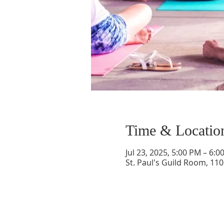
Time & Locatio
Jul 23, 2025, 5:00 PM – 6:0
St. Paul's Guild Room, 11