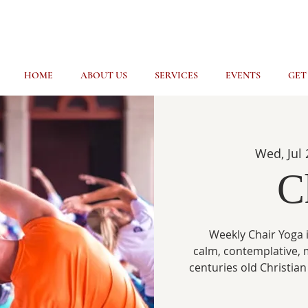
HOME
ABOUT US
SERVICES
EVENTS
GET
Wed, Jul 
C
Weekly Chair Yoga i
calm, contemplative, 
centuries old Christian 