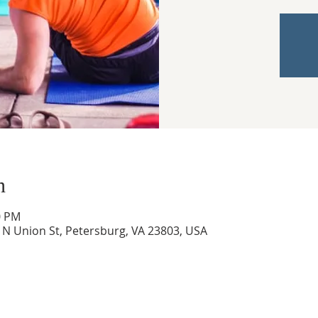
n
0 PM
0 N Union St, Petersburg, VA 23803, USA