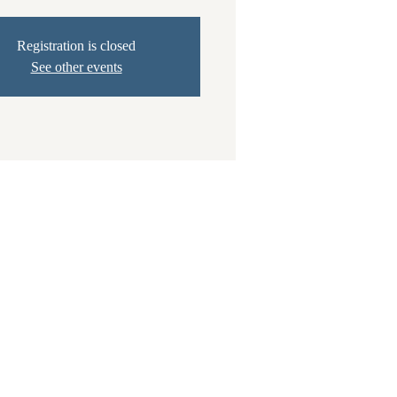
Registration is closed
See other events