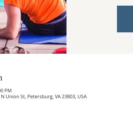
n
:00 PM
0 N Union St, Petersburg, VA 23803, USA