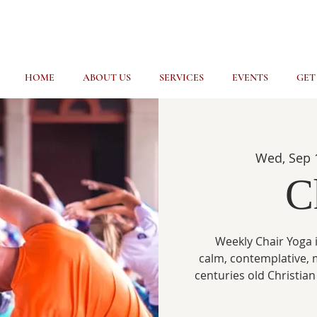
HOME
ABOUT US
SERVICES
EVENTS
GET
Wed, Sep 
C
Weekly Chair Yoga i
calm, contemplative, 
centuries old Christian 