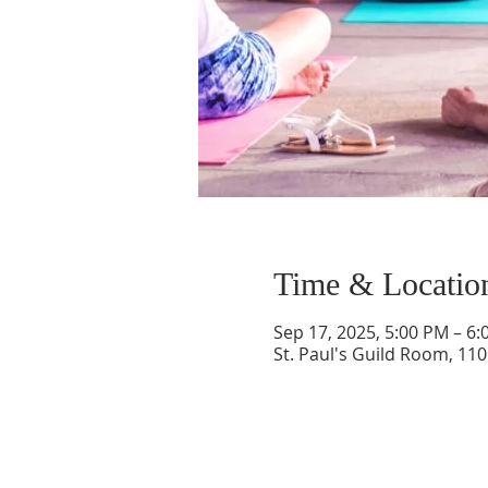
Time & Locatio
Sep 17, 2025, 5:00 PM – 6
St. Paul's Guild Room, 11