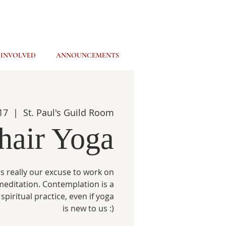
 INVOLVED
ANNOUNCEMENTS
17
  |  
St. Paul's Guild Room
hair Yoga
s really our excuse to work on
meditation. Contemplation is a
spiritual practice, even if yoga
is new to us :)