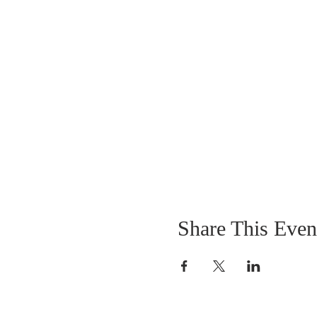
Share This Even