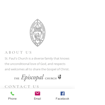
ABOUT US
St. Paul's Church is a diverse family that knows
the unconditional love of God, and respects
and welcomes all to share the Gospel of Christ.
CONTACT US
(804) 733-3415
Phone
Email
Facebook
110 N Union St