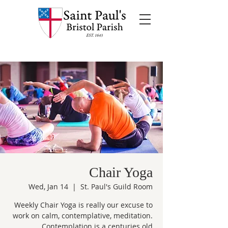
Chair Yoga
Wed, Jan 14
  |  
St. Paul's Guild Room
Weekly Chair Yoga is really our excuse to
work on calm, contemplative, meditation.
Contemplation is a centuries old