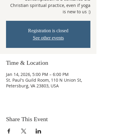
Christian spiritual practice, even if yoga
is new to us :)
Registration is closed
See other events
Time & Location
Jan 14, 2026, 5:00 PM – 6:00 PM
St. Paul's Guild Room, 110 N Union St,
Petersburg, VA 23803, USA
Share This Event