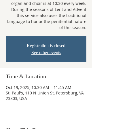
organ and choir is at 10:30 every week.
During the seasons of Lent and Advent
this service also uses the traditional
language to honor the penitential nature
of the season.
Registration is closed
See other events
Time & Location
Oct 19, 2025, 10:30 AM – 11:45 AM
St. Paul's, 110 N Union St, Petersburg, VA
23803, USA