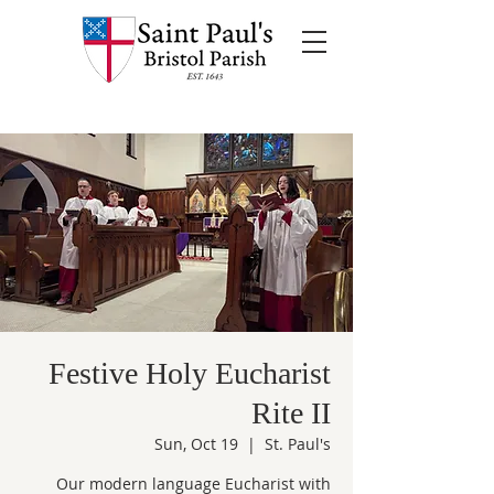
Festive Holy Eucharist
Rite II
Sun, Oct 19
  |  
St. Paul's
Our modern language Eucharist with