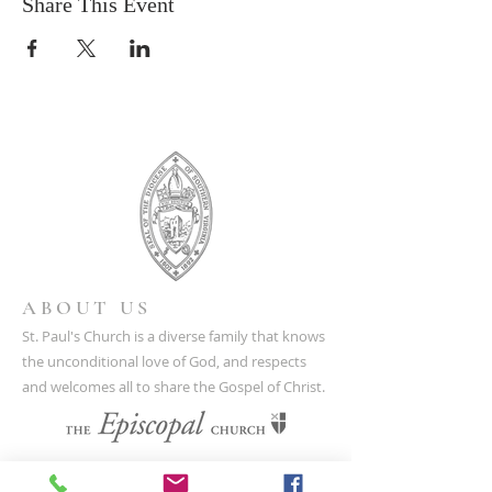
Share This Event
ABOUT US
St. Paul's Church is a diverse family that knows
the unconditional love of God, and respects
and welcomes all to share the Gospel of Christ.
CONTACT US