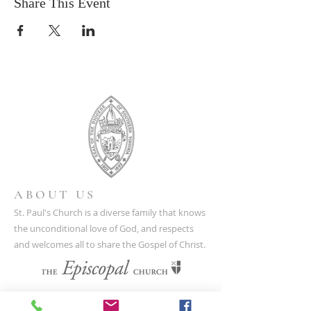
Share This Event
ABOUT US
St. Paul's Church is a diverse family that knows
the unconditional love of God, and respects
and welcomes all to share the Gospel of Christ.
CONTACT US