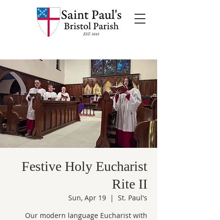
Festive Holy Eucharist
Rite II
Sun, Apr 19
  |  
St. Paul's
Our modern language Eucharist with