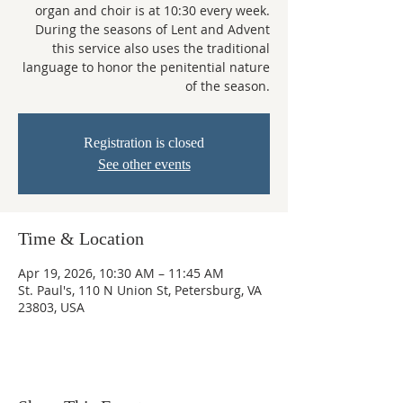
organ and choir is at 10:30 every week.
During the seasons of Lent and Advent
this service also uses the traditional
language to honor the penitential nature
of the season.
Registration is closed
See other events
Time & Location
Apr 19, 2026, 10:30 AM – 11:45 AM
St. Paul's, 110 N Union St, Petersburg, VA
23803, USA