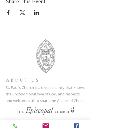
Share This Event
ABOUT US
St. Paul's Church is a diverse family that knows
the unconditional love of God, and respects
and welcomes all to share the Gospel of Christ.
CONTACT US