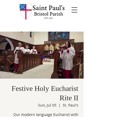
Festive Holy Eucharist
Rite II
Sun, Jul 05
  |  
St. Paul's
Our modern language Eucharist with