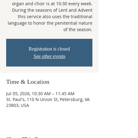
organ and choir is at 10:30 every week.
During the seasons of Lent and Advent
this service also uses the traditional
language to honor the penitential nature
of the season.
Registration is closed
See other events
Time & Location
Jul 05, 2026, 10:30 AM – 11:45 AM
St. Paul's, 110 N Union St, Petersburg, VA
23803, USA