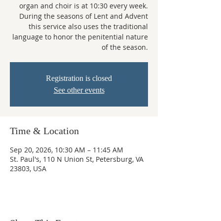
organ and choir is at 10:30 every week.
During the seasons of Lent and Advent
this service also uses the traditional
language to honor the penitential nature
of the season.
Registration is closed
See other events
Time & Location
Sep 20, 2026, 10:30 AM – 11:45 AM
St. Paul's, 110 N Union St, Petersburg, VA
23803, USA