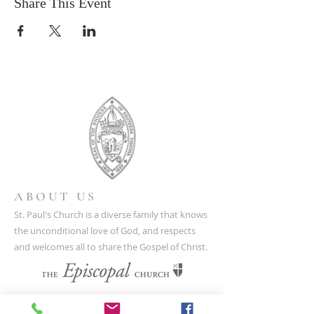
Share This Event
ABOUT US
St. Paul's Church is a diverse family that knows
the unconditional love of God, and respects
and welcomes all to share the Gospel of Christ.
CONTACT US