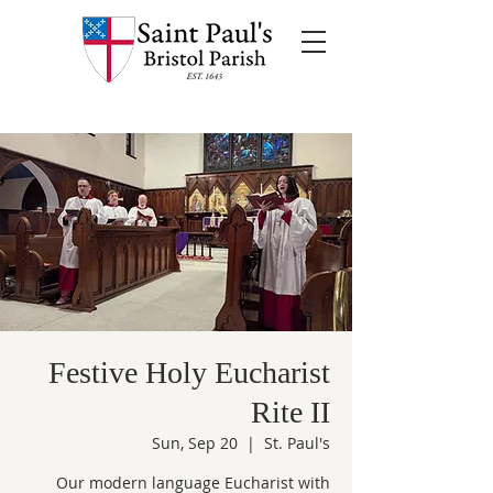
Festive Holy Eucharist
Rite II
Sun, Sep 20
  |  
St. Paul's
Our modern language Eucharist with