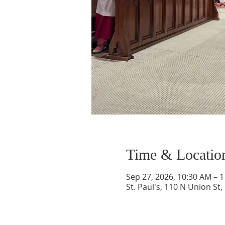
Time & Locatio
Sep 27, 2026, 10:30 AM – 
St. Paul's, 110 N Union St