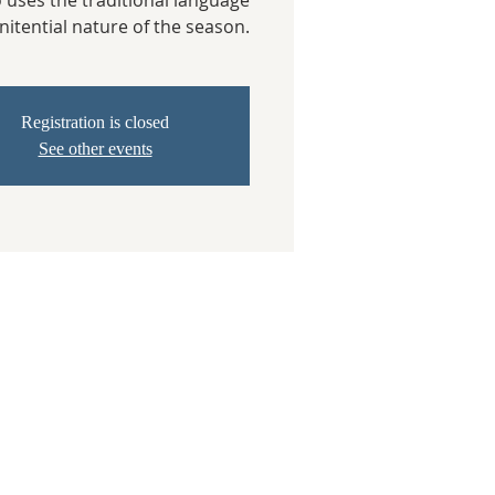
o uses the traditional language
nitential nature of the season.
Registration is closed
See other events