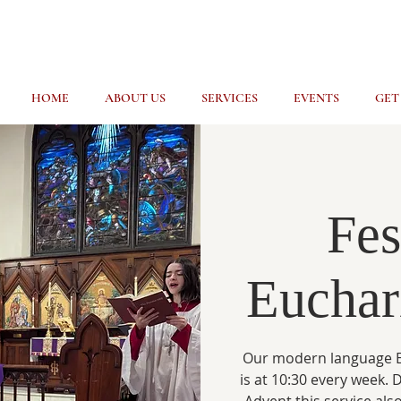
HOME
ABOUT US
SERVICES
EVENTS
GET
Fes
Euchari
Our modern language E
is at 10:30 every week.