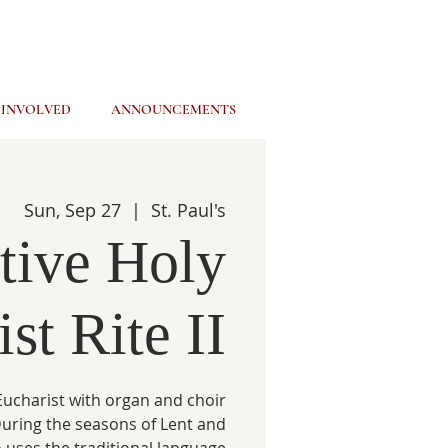
 INVOLVED
ANNOUNCEMENTS
Sun, Sep 27
  |  
St. Paul's
tive Holy
st Rite II
ucharist with organ and choir
 During the seasons of Lent and