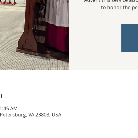
Advent this service als
to honor the pe
n
11:45 AM
, Petersburg, VA 23803, USA