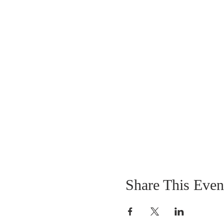
Share This Even