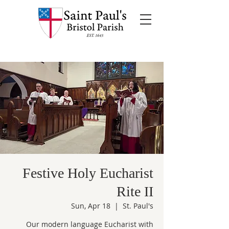
Festive Holy Eucharist
Rite II
Sun, Apr 18
  |  
St. Paul's
Our modern language Eucharist with