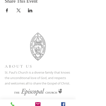
Share This Event
ABOUT US
St. Paul's Church is a diverse family that knows
the unconditional love of God, and respects
and welcomes all to share the Gospel of Christ.
CONTACT US