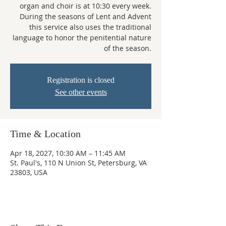
organ and choir is at 10:30 every week.
During the seasons of Lent and Advent
this service also uses the traditional
language to honor the penitential nature
of the season.
Registration is closed
See other events
Time & Location
Apr 18, 2027, 10:30 AM – 11:45 AM
St. Paul's, 110 N Union St, Petersburg, VA
23803, USA