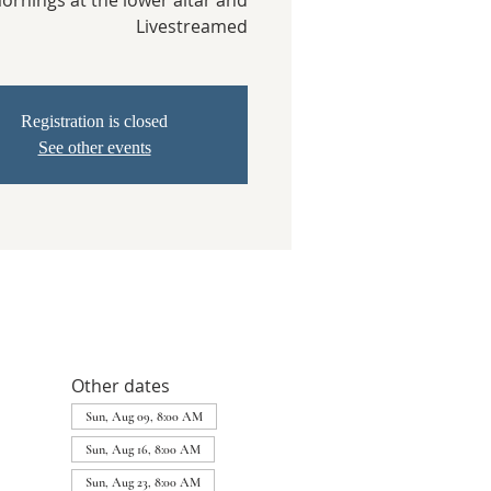
rnings at the lower altar and
Livestreamed
Registration is closed
See other events
Other dates
Sun, Aug 09, 8:00 AM
Sun, Aug 16, 8:00 AM
Sun, Aug 23, 8:00 AM