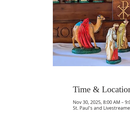
Time & Locatio
Nov 30, 2025, 8:00 AM – 9
St. Paul's and Livestream