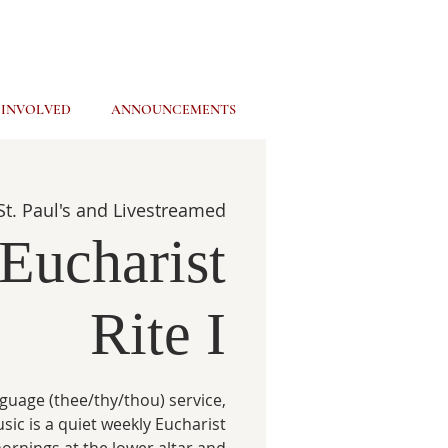
 INVOLVED
ANNOUNCEMENTS
St. Paul's and Livestreamed
Eucharist
Rite I
guage (thee/thy/thou) service,
usic is a quiet weekly Eucharist