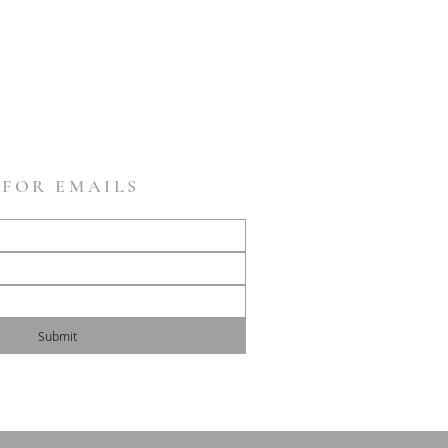
 FOR EMAILS
Submit