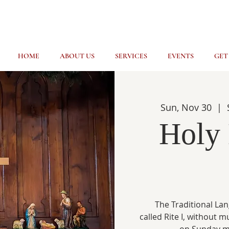
HOME
ABOUT US
SERVICES
EVENTS
GET
Sun, Nov 30
  |  
Holy 
The Traditional Lan
called Rite I, without m