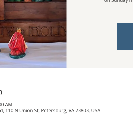
on Sunday mo
n
:00 AM
ed, 110 N Union St, Petersburg, VA 23803, USA