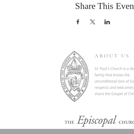
Share This Even
ABOUT US
St. Paul's Church is a d
family that knows the
unconditional love of G
respects and welcomes 
share the Gospel of Chri