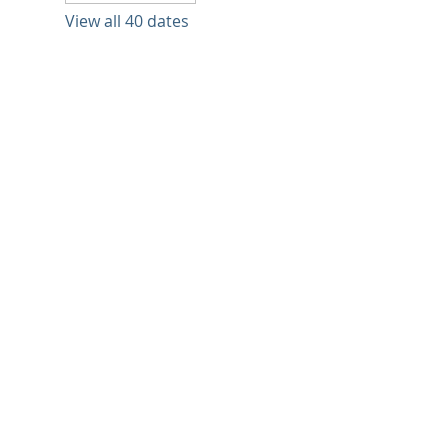
View all 40 dates