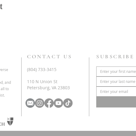
t
CONTACT US
SUBSCRIBE
(804) 733-3415
iverse
110 N Union St
od, and
Petersburg, VA 23803
all to
st.