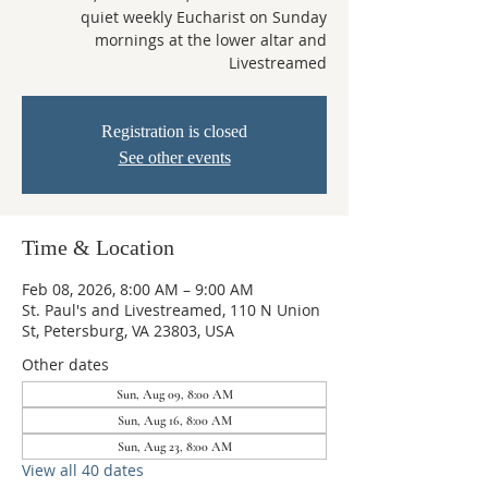
quiet weekly Eucharist on Sunday
mornings at the lower altar and
Livestreamed
Registration is closed
See other events
Time & Location
Feb 08, 2026, 8:00 AM – 9:00 AM
St. Paul's and Livestreamed, 110 N Union
St, Petersburg, VA 23803, USA
Other dates
Sun, Aug 09, 8:00 AM
Sun, Aug 16, 8:00 AM
Sun, Aug 23, 8:00 AM
View all 40 dates