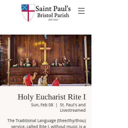
Holy Eucharist Rite I
Sun, Feb 08
  |  
St. Paul's and
Livestreamed
The Traditional Language (thee/thy/thou)
service, called Rite I, without music is a