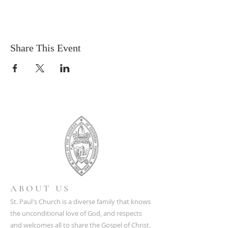
Share This Event
ABOUT US
St. Paul's Church is a diverse family that knows
the unconditional love of God, and respects
and welcomes all to share the Gospel of Christ.