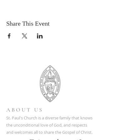
Share This Event
ABOUT US
St. Paul's Church is a diverse family that knows
the unconditional love of God, and respects
and welcomes all to share the Gospel of Christ.