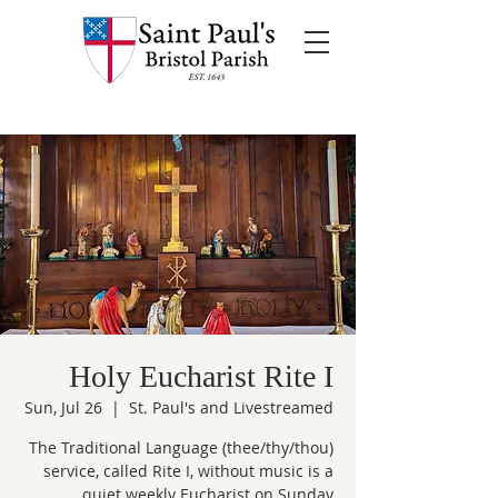
Holy Eucharist Rite I
Sun, Jul 26
  |  
St. Paul's and Livestreamed
The Traditional Language (thee/thy/thou)
service, called Rite I, without music is a
quiet weekly Eucharist on Sunday