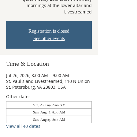
mornings at the lower altar and
Livestreamed
Registration is closed
See other events
Time & Location
Jul 26, 2026, 8:00 AM – 9:00 AM
St. Paul's and Livestreamed, 110 N Union
St, Petersburg, VA 23803, USA
Other dates
Sun, Aug 09, 8:00 AM
Sun, Aug 16, 8:00 AM
Sun, Aug 23, 8:00 AM
View all 40 dates