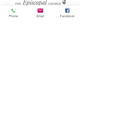
CONTACT US
Phone
Email
Facebook
(804) 733-3415
110 N Union St
Petersburg, VA 23803
SUBSCRIBE FOR EMAILS
Submit
Terms & conditions