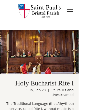
Holy Eucharist Rite I
Sun, Sep 20
  |  
St. Paul's and
Livestreamed
The Traditional Language (thee/thy/thou)
service, called Rite I, without music is a