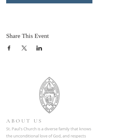
Share This Event
ABOUT US
St. Paul's Church is a diverse family that knows
the unconditional love of God, and respects