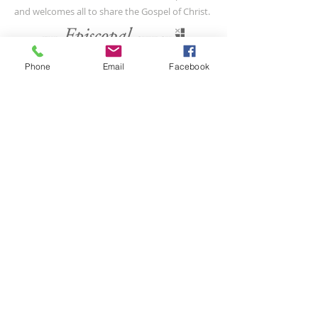
and welcomes all to share the Gospel of Christ.
CONTACT US
Phone
Email
Facebook
(804) 733-3415
110 N Union St
Petersburg, VA 23803
SUBSCRIBE FOR EMAILS
Submit