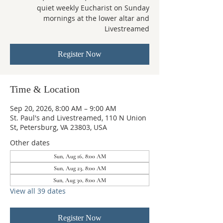
quiet weekly Eucharist on Sunday
mornings at the lower altar and
Livestreamed
Register Now
Time & Location
Sep 20, 2026, 8:00 AM – 9:00 AM
St. Paul's and Livestreamed, 110 N Union
St, Petersburg, VA 23803, USA
Other dates
Sun, Aug 16, 8:00 AM
Sun, Aug 23, 8:00 AM
Sun, Aug 30, 8:00 AM
View all 39 dates
Register Now