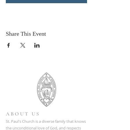
Share This Event
ABOUT US
St. Paul's Church is a diverse family that knows
the unconditional love of God, and respects