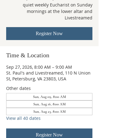
quiet weekly Eucharist on Sunday
mornings at the lower altar and
Livestreamed
Register Now
Time & Location
Sep 27, 2026, 8:00 AM – 9:00 AM
St. Paul's and Livestreamed, 110 N Union
St, Petersburg, VA 23803, USA
Other dates
Sun, Aug 09, 8:00 AM
Sun, Aug 16, 8:00 AM
Sun, Aug 23, 8:00 AM
View all 40 dates
Register Now