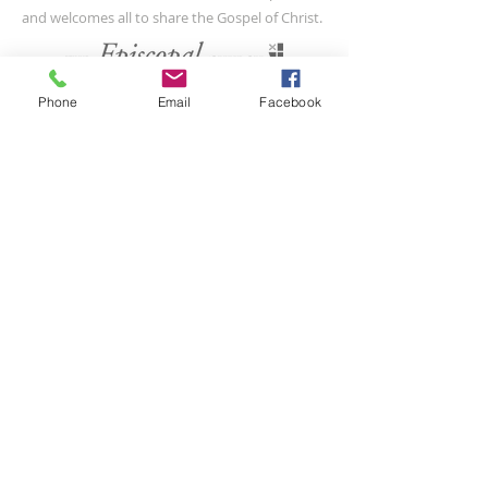
and welcomes all to share the Gospel of Christ.
CONTACT US
Phone
Email
Facebook
(804) 733-3415
110 N Union St
Petersburg, VA 23803
SUBSCRIBE FOR EMAILS
Submit