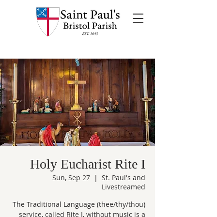
Holy Eucharist Rite I
Sun, Sep 27
  |  
St. Paul's and
Livestreamed
The Traditional Language (thee/thy/thou)
service, called Rite I, without music is a