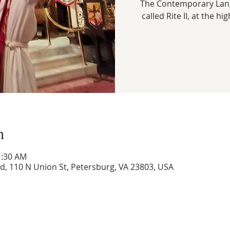
The Contemporary Lang
called Rite II, at the hi
n
1:30 AM
ed, 110 N Union St, Petersburg, VA 23803, USA