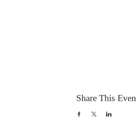
Share This Even