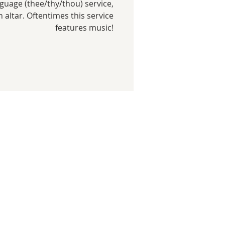
uage (thee/thy/thou) service,
gh altar. Oftentimes this service
features music!