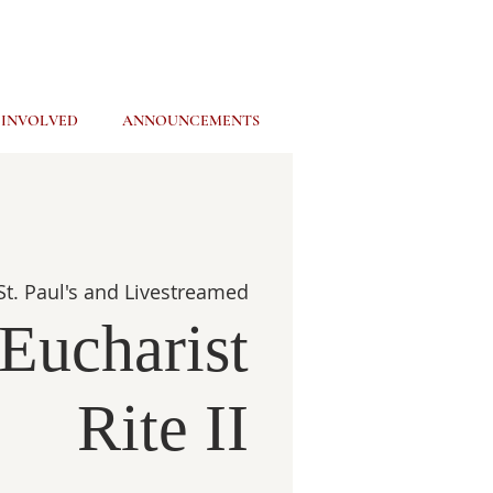
 INVOLVED
ANNOUNCEMENTS
St. Paul's and Livestreamed
Eucharist
Rite II