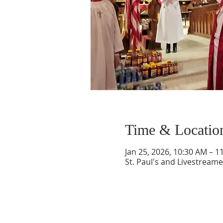
Time & Locatio
Jan 25, 2026, 10:30 AM – 1
St. Paul's and Livestream