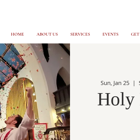
HOME
ABOUT US
SERVICES
EVENTS
GET
Sun, Jan 25
  |  
Holy 