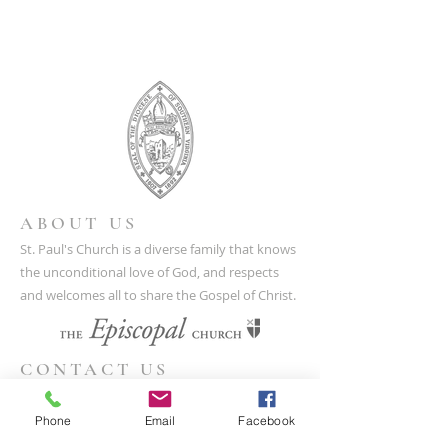
ABOUT US
St. Paul's Church is a diverse family that knows
the unconditional love of God, and respects
and welcomes all to share the Gospel of Christ.
CONTACT US
(804) 733-3415
Phone
Email
Facebook
110 N Union St