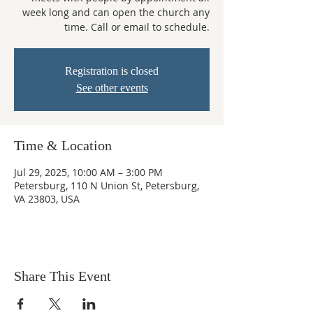
week long and can open the church any
time. Call or email to schedule.
Registration is closed
See other events
Time & Location
Jul 29, 2025, 10:00 AM – 3:00 PM
Petersburg, 110 N Union St, Petersburg,
VA 23803, USA
Share This Event