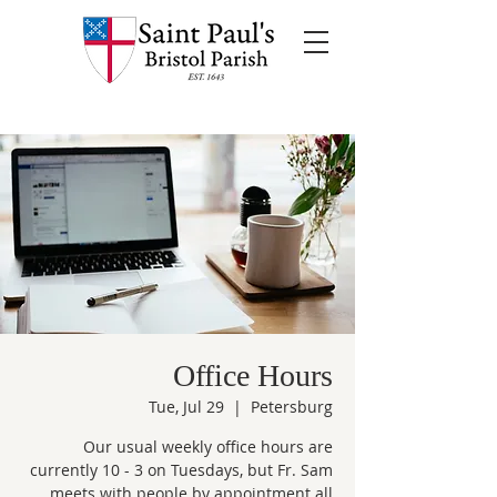
Office Hours
Tue, Jul 29
  |  
Petersburg
Our usual weekly office hours are
currently 10 - 3 on Tuesdays, but Fr. Sam
meets with people by appointment all