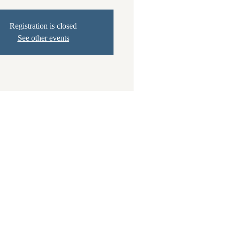
Registration is closed
See other events