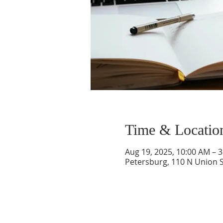
Time & Locatio
Aug 19, 2025, 10:00 AM – 
Petersburg, 110 N Union S