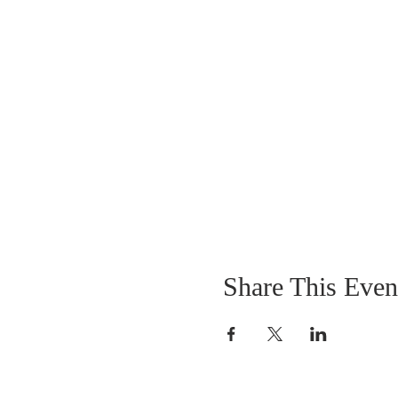
Share This Even