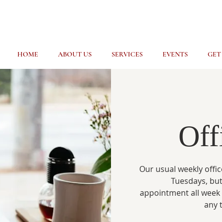
HOME
ABOUT US
SERVICES
EVENTS
GET
Off
Our usual weekly offic
Tuesdays, but
appointment all week
any 