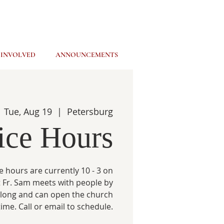
 INVOLVED
ANNOUNCEMENTS
Tue, Aug 19
  |  
Petersburg
ice Hours
e hours are currently 10 - 3 on
 Fr. Sam meets with people by
 long and can open the church
time. Call or email to schedule.