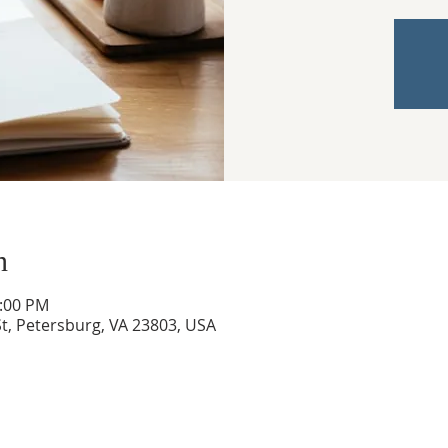
n
3:00 PM
t, Petersburg, VA 23803, USA