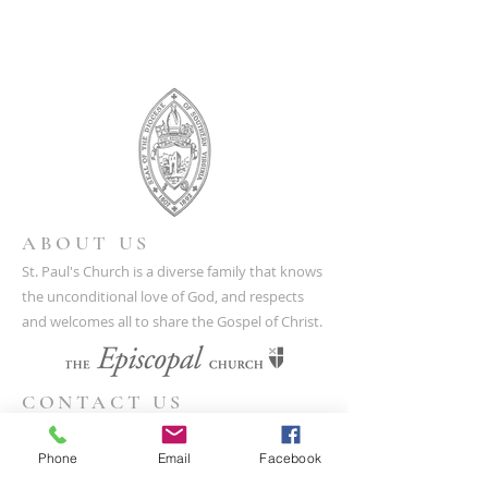
ABOUT US
St. Paul's Church is a diverse family that knows
the unconditional love of God, and respects
and welcomes all to share the Gospel of Christ.
CONTACT US
(804) 733-3415
Phone
Email
Facebook
110 N Union St