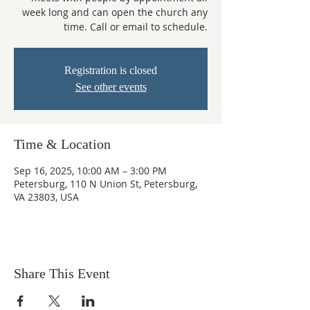
week long and can open the church any
time. Call or email to schedule.
Registration is closed
See other events
Time & Location
Sep 16, 2025, 10:00 AM – 3:00 PM
Petersburg, 110 N Union St, Petersburg,
VA 23803, USA
Share This Event