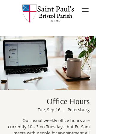
Office Hours
Tue, Sep 16
  |  
Petersburg
Our usual weekly office hours are
currently 10 - 3 on Tuesdays, but Fr. Sam
meets with people by appointment all