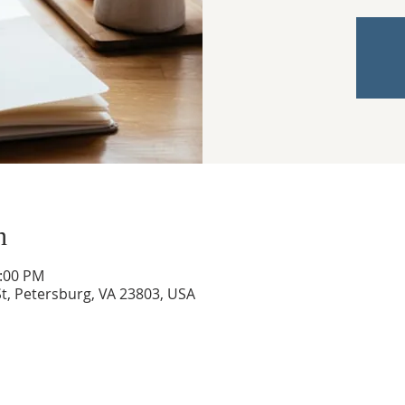
n
3:00 PM
t, Petersburg, VA 23803, USA