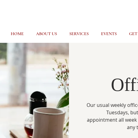
HOME
ABOUT US
SERVICES
EVENTS
GET
Off
Our usual weekly offic
Tuesdays, but
appointment all week
any 