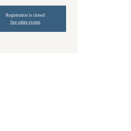
Registration is closed
See other events