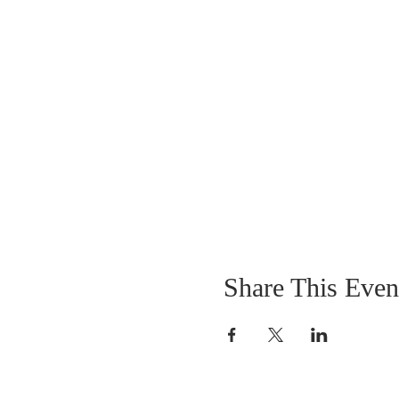
Share This Even