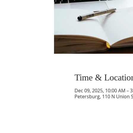
Time & Locatio
Dec 09, 2025, 10:00 AM – 
Petersburg, 110 N Union S