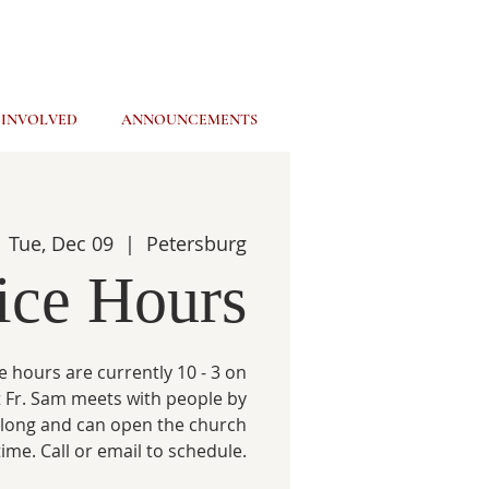
 INVOLVED
ANNOUNCEMENTS
Tue, Dec 09
  |  
Petersburg
ice Hours
e hours are currently 10 - 3 on
 Fr. Sam meets with people by
 long and can open the church
time. Call or email to schedule.