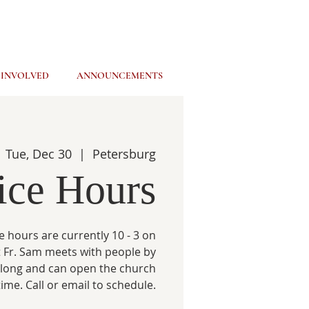
 INVOLVED
ANNOUNCEMENTS
Tue, Dec 30
  |  
Petersburg
ice Hours
e hours are currently 10 - 3 on
 Fr. Sam meets with people by
 long and can open the church
time. Call or email to schedule.