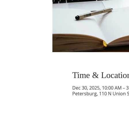
Time & Locatio
Dec 30, 2025, 10:00 AM – 
Petersburg, 110 N Union S