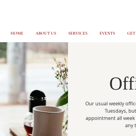
HOME
ABOUT US
SERVICES
EVENTS
GET
Off
Our usual weekly offic
Tuesdays, but
appointment all week
any 