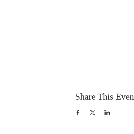
Share This Even