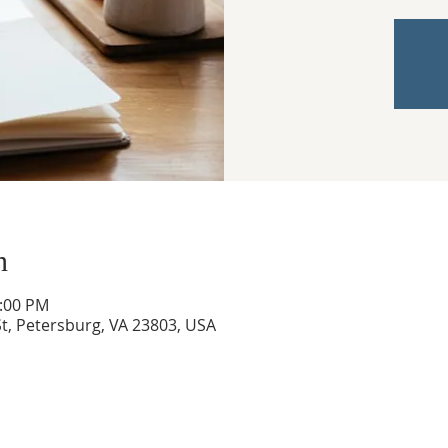
n
3:00 PM
t, Petersburg, VA 23803, USA