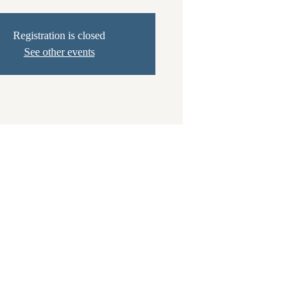
Registration is closed
See other events