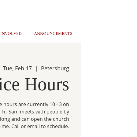
 INVOLVED
ANNOUNCEMENTS
Tue, Feb 17
  |  
Petersburg
ice Hours
e hours are currently 10 - 3 on
 Fr. Sam meets with people by
 long and can open the church
time. Call or email to schedule.