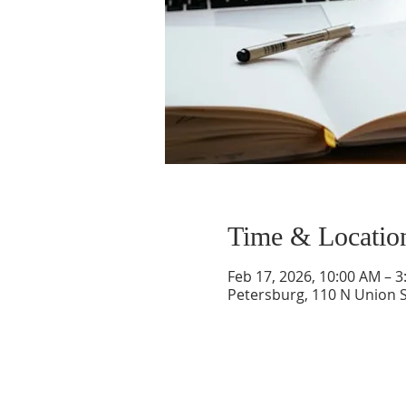
Time & Locatio
Feb 17, 2026, 10:00 AM – 
Petersburg, 110 N Union S