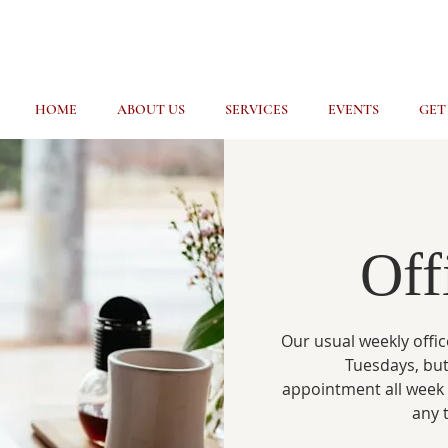
HOME
ABOUT US
SERVICES
EVENTS
GET
Off
Our usual weekly offic
Tuesdays, but
appointment all week
any 