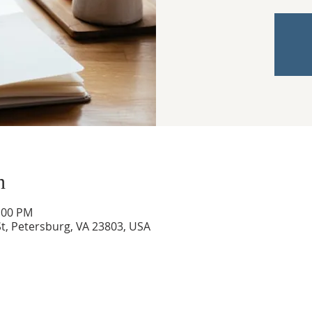
n
3:00 PM
t, Petersburg, VA 23803, USA