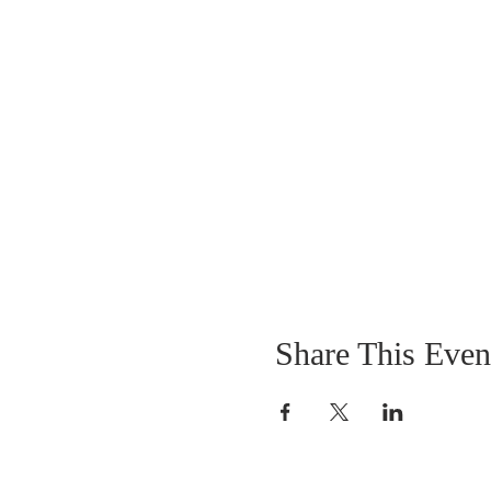
Share This Even