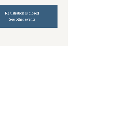
Registration is closed
See other events