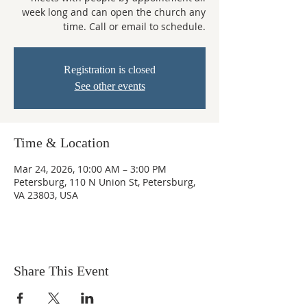
week long and can open the church any
time. Call or email to schedule.
Registration is closed
See other events
Time & Location
Mar 24, 2026, 10:00 AM – 3:00 PM
Petersburg, 110 N Union St, Petersburg,
VA 23803, USA
Share This Event