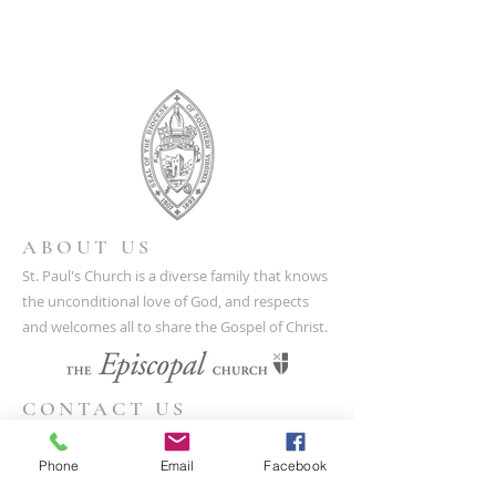
ABOUT US
St. Paul's Church is a diverse family that knows
the unconditional love of God, and respects
and welcomes all to share the Gospel of Christ.
CONTACT US
(804) 733-3415
Phone
Email
Facebook
110 N Union St