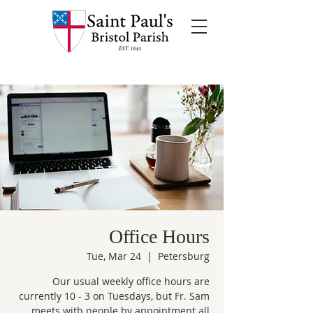
Office Hours
Tue, Mar 24
  |  
Petersburg
Our usual weekly office hours are
currently 10 - 3 on Tuesdays, but Fr. Sam
meets with people by appointment all