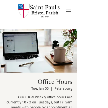
Office Hours
Tue, Jan 05
  |  
Petersburg
Our usual weekly office hours are
currently 10 - 3 on Tuesdays, but Fr. Sam
meets with people by appointment all