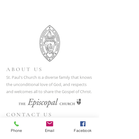
ABOUT US
St. Paul's Church is a diverse family that knows
the unconditional love of God, and respects
and welcomes all to share the Gospel of Christ.
CONTACT US
(804) 733-3415
Phone
Email
Facebook
110 N Union St