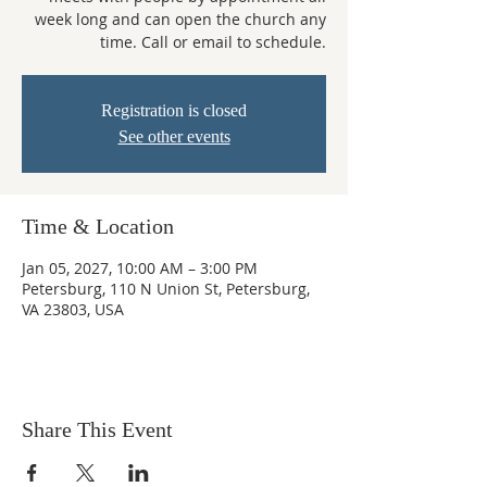
week long and can open the church any
time. Call or email to schedule.
Registration is closed
See other events
Time & Location
Jan 05, 2027, 10:00 AM – 3:00 PM
Petersburg, 110 N Union St, Petersburg,
VA 23803, USA
Share This Event