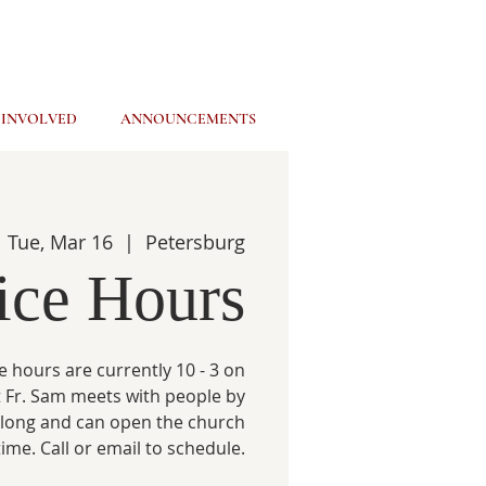
 INVOLVED
ANNOUNCEMENTS
Tue, Mar 16
  |  
Petersburg
ice Hours
e hours are currently 10 - 3 on
 Fr. Sam meets with people by
 long and can open the church
time. Call or email to schedule.