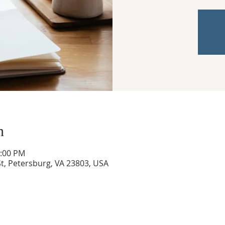
n
3:00 PM
t, Petersburg, VA 23803, USA