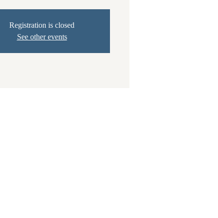
Registration is closed
See other events