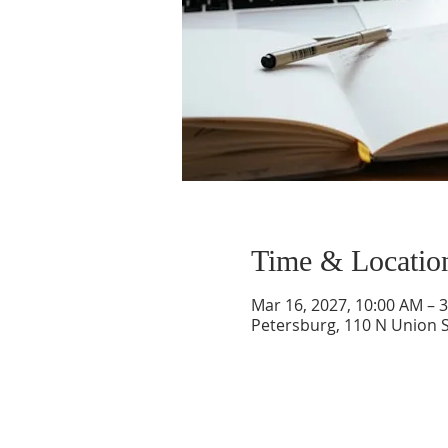
Time & Locatio
Mar 16, 2027, 10:00 AM – 
Petersburg, 110 N Union S