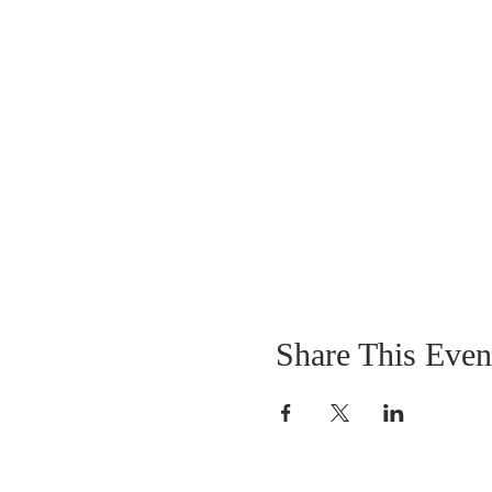
Share This Even