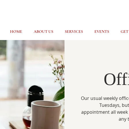
HOME
ABOUT US
SERVICES
EVENTS
GET
Off
Our usual weekly offic
Tuesdays, but
appointment all week
any 