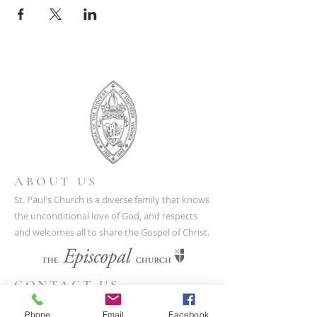
ABOUT US
St. Paul's Church is a diverse family that knows
the unconditional love of God, and respects
and welcomes all to share the Gospel of Christ.
CONTACT US
(804) 733-3415
Phone
Email
Facebook