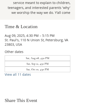
service meant to explain to children,
teenagers, and interested parents 'why'
we worship the way we do. Y'all come
Time & Location
Aug 09, 2025, 4:30 PM – 5:15 PM
St. Paul's, 110 N Union St, Petersburg, VA
23803, USA
Other dates
Sat, Aug 08, 4:30 PM
Sat, Sep 12, 4:30 PM
Sat, Oct 10, 4:30 PM
View all 11 dates
Share This Event