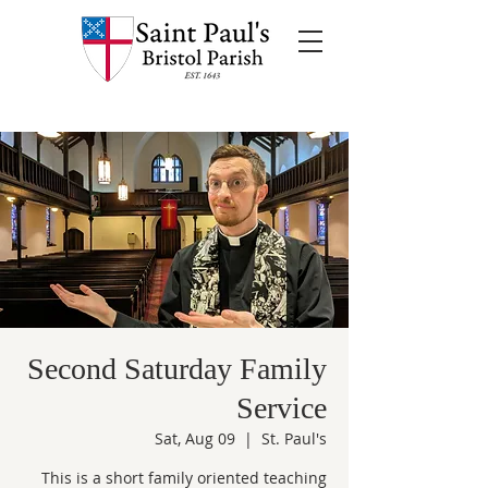
Second Saturday Family
Service
Sat, Aug 09
  |  
St. Paul's
This is a short family oriented teaching