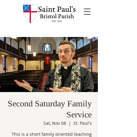
Second Saturday Family
Service
Sat, Nov 08
  |  
St. Paul's
This is a short family oriented teaching