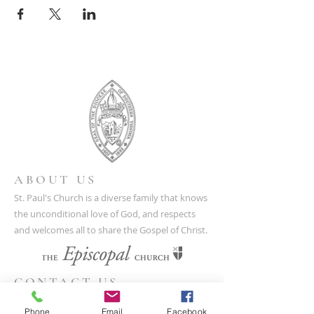
ABOUT US
St. Paul's Church is a diverse family that knows
the unconditional love of God, and respects
and welcomes all to share the Gospel of Christ.
CONTACT US
(804) 733-3415
Phone
Email
Facebook