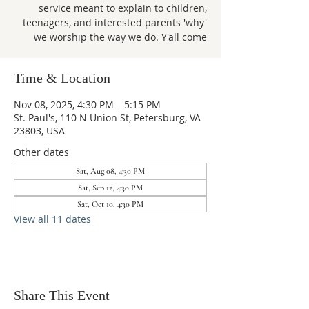
service meant to explain to children,
teenagers, and interested parents 'why'
we worship the way we do. Y'all come
Time & Location
Nov 08, 2025, 4:30 PM – 5:15 PM
St. Paul's, 110 N Union St, Petersburg, VA
23803, USA
Other dates
Sat, Aug 08, 4:30 PM
Sat, Sep 12, 4:30 PM
Sat, Oct 10, 4:30 PM
View all 11 dates
Share This Event