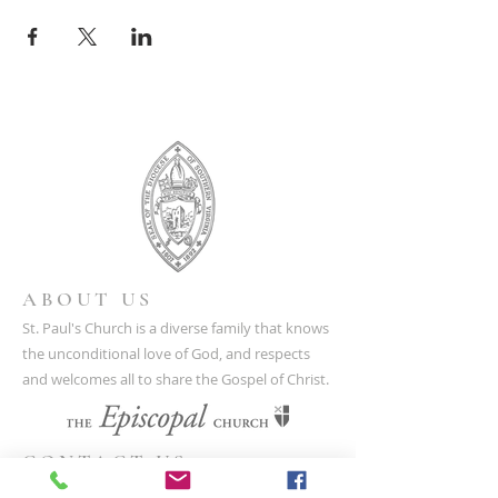
ABOUT US
St. Paul's Church is a diverse family that knows
the unconditional love of God, and respects
and welcomes all to share the Gospel of Christ.
CONTACT US
(804) 733-3415