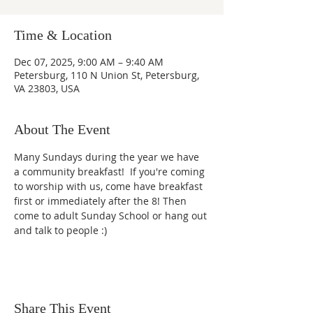
Time & Location
Dec 07, 2025, 9:00 AM – 9:40 AM
Petersburg, 110 N Union St, Petersburg,
VA 23803, USA
About The Event
Many Sundays during the year we have 
a community breakfast!  If you're coming 
to worship with us, come have breakfast 
first or immediately after the 8! Then 
come to adult Sunday School or hang out 
and talk to people :)
Share This Event