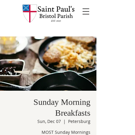
Sunday Morning
Breakfasts
Sun, Dec 07
  |  
Petersburg
MOST Sunday Mornings