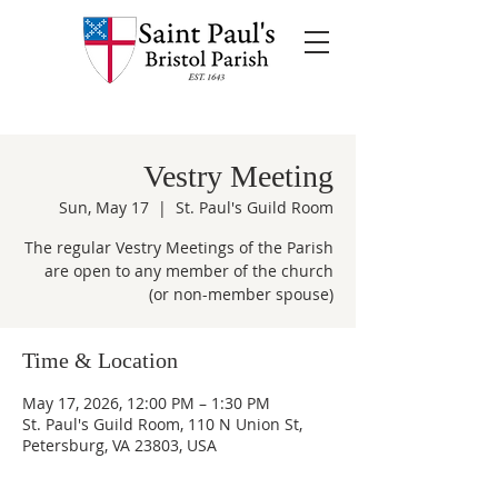
Vestry Meeting
Sun, May 17
  |  
St. Paul's Guild Room
The regular Vestry Meetings of the Parish
are open to any member of the church
(or non-member spouse)
Time & Location
May 17, 2026, 12:00 PM – 1:30 PM
St. Paul's Guild Room, 110 N Union St,
Petersburg, VA 23803, USA