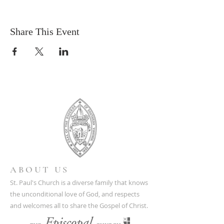
Share This Event
ABOUT US
St. Paul's Church is a diverse family that knows
the unconditional love of God, and respects
and welcomes all to share the Gospel of Christ.