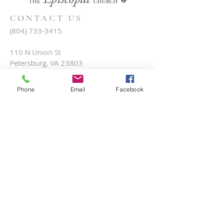
CONTACT US
(804) 733-3415
110 N Union St
Petersburg, VA 23803
Phone
Email
Facebook
SUBSCRIBE FOR EMAILS
Submit
Terms & conditions
Privacy policy