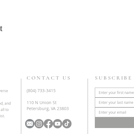
t
CONTACT US
SUBSCRIBE
(804) 733-3415
iverse
110 N Union St
od, and
Petersburg, VA 23803
all to
st.