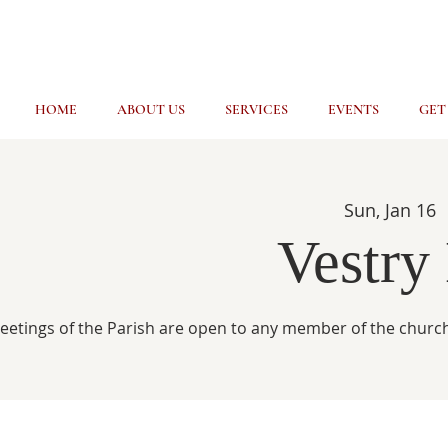
HOME
ABOUT US
SERVICES
EVENTS
GET
Sun, Jan 16
  
Vestry
Meetings of the Parish are open to any member of the chur