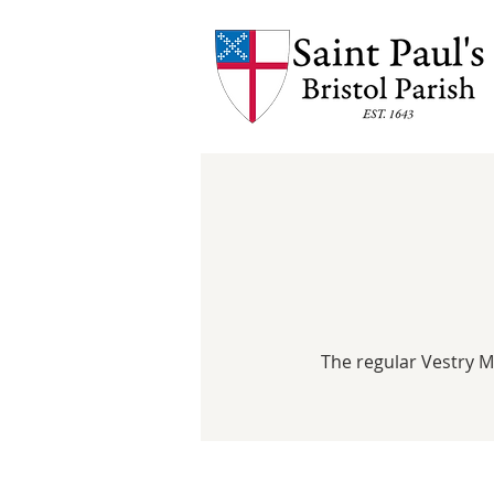
The regular Vestry 