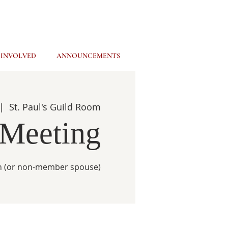
 INVOLVED
ANNOUNCEMENTS
|  
St. Paul's Guild Room
 Meeting
ch (or non-member spouse)