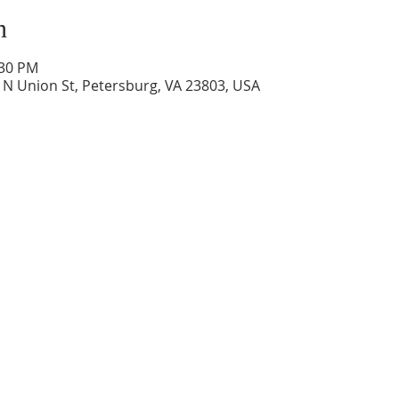
n
:30 PM
0 N Union St, Petersburg, VA 23803, USA