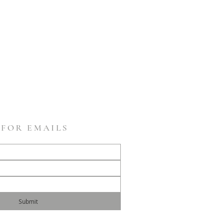
 FOR EMAILS
Submit