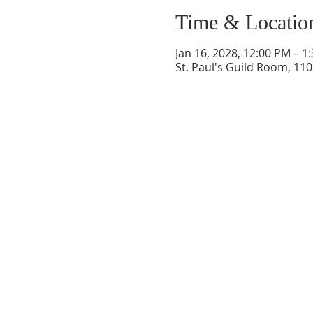
Time & Locatio
Jan 16, 2028, 12:00 PM – 1
St. Paul's Guild Room, 11