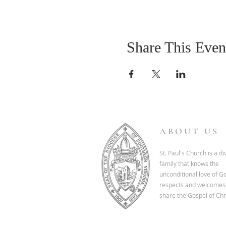
Share This Even
ABOUT US
St. Paul's Church is a d
family that knows the
unconditional love of G
respects and welcomes 
share the Gospel of Chri