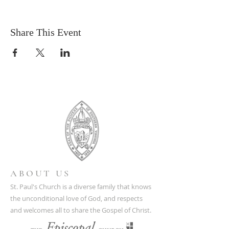
Share This Event
ABOUT US
St. Paul's Church is a diverse family that knows
the unconditional love of God, and respects
and welcomes all to share the Gospel of Christ.