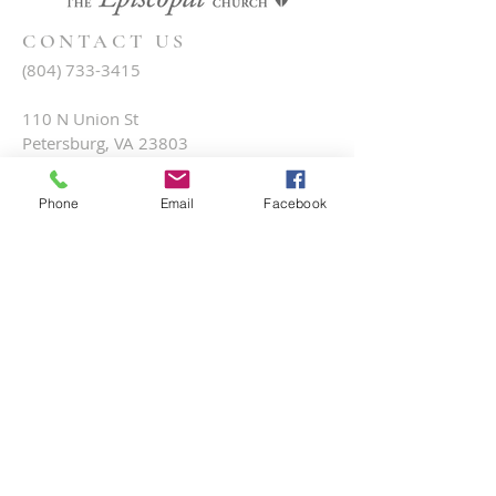
CONTACT US
(804) 733-3415
110 N Union St
Petersburg, VA 23803
Phone
Email
Facebook
SUBSCRIBE FOR EMAILS
Submit
Terms & conditions
Privacy policy