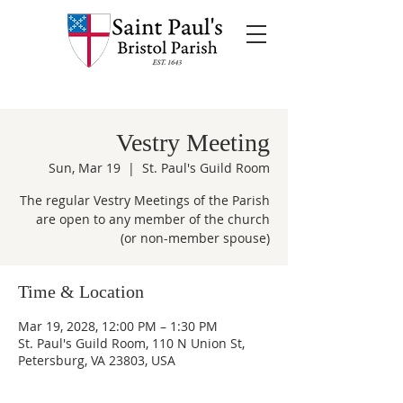
Vestry Meeting
Sun, Mar 19
  |  
St. Paul's Guild Room
The regular Vestry Meetings of the Parish
are open to any member of the church
(or non-member spouse)
Time & Location
Mar 19, 2028, 12:00 PM – 1:30 PM
St. Paul's Guild Room, 110 N Union St,
Petersburg, VA 23803, USA