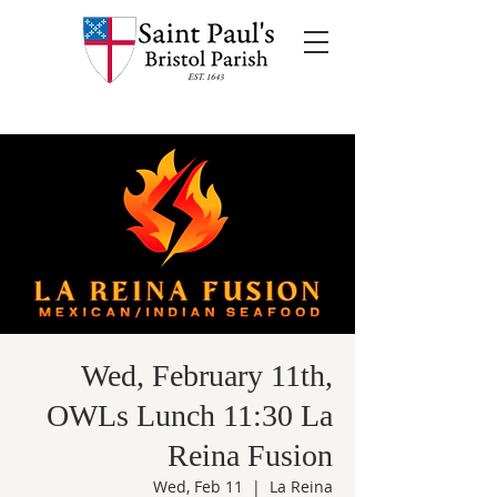
Wed, February 11th,
OWLs Lunch 11:30 La
Reina Fusion
Wed, Feb 11
  |  
La Reina