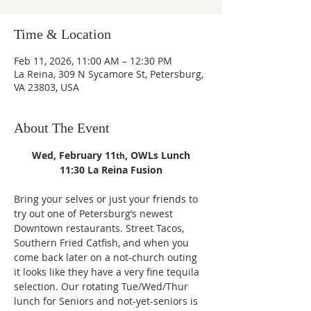
Time & Location
Feb 11, 2026, 11:00 AM – 12:30 PM
La Reina, 309 N Sycamore St, Petersburg,
VA 23803, USA
About The Event
Wed, February 11
, OWLs Lunch
th
11:30 La Reina Fusion
Bring your selves or just your friends to 
try out one of Petersburg’s newest 
Downtown restaurants. Street Tacos, 
Southern Fried Catfish, and when you 
come back later on a not-church outing 
it looks like they have a very fine tequila 
selection. Our rotating Tue/Wed/Thur 
lunch for Seniors and not-yet-seniors is 