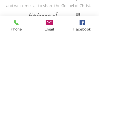
and welcomes all to share the Gospel of Christ.
CONTACT US
Phone
Email
Facebook
(804) 733-3415
110 N Union St
Petersburg, VA 23803
SUBSCRIBE FOR EMAILS
Submit