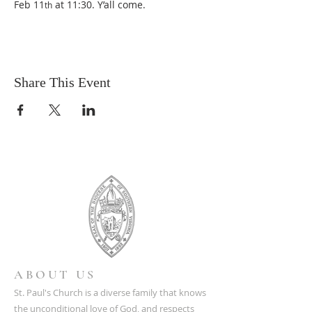
Feb 11
 at 11:30. Y’all come.
th
Share This Event
ABOUT US
St. Paul's Church is a diverse family that knows
the unconditional love of God, and respects