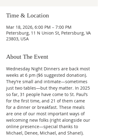
Time & Location
Mar 18, 2026, 6:00 PM – 7:00 PM
Petersburg, 11 N Union St, Petersburg, VA
23803, USA
About The Event
Wednesday Night Dinners are back most 
weeks at 6 pm ($6 suggested donation). 
They’re small and intimate—sometimes 
just two tables—but they matter. In 2025 
so far, 31 people have come to St. Paul’s 
for the first time, and 21 of them came 
for a dinner or breakfast. These meals 
are one of our most important ways of 
welcoming new folks (right alongside our 
online presence—special thanks to 
Michael, Denee, Michael, and Shane!).