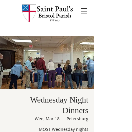
Wednesday Night
Dinners
Wed, Mar 18
  |  
Petersburg
MOST Wednesday nights