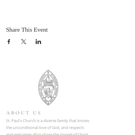
Share This Event
ABOUT US
St. Paul's Church is a diverse family that knows
the unconditional love of God, and respects
and welcomes all to share the Gospel of Christ.