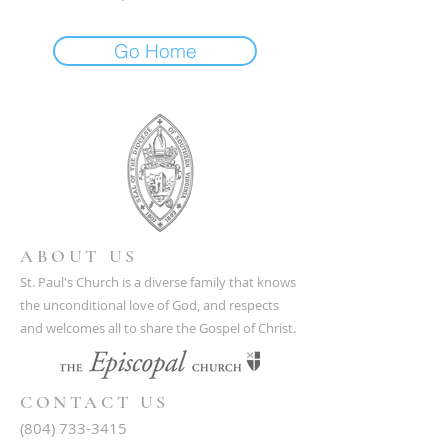
Go Home
ABOUT US
St. Paul's Church is a diverse family that knows
the unconditional love of God, and respects
and welcomes all to share the Gospel of Christ.
CONTACT US
(804) 733-3415