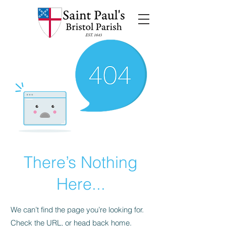
There’s Nothing
Here...
We can’t find the page you’re looking for.
Check the URL, or head back home.