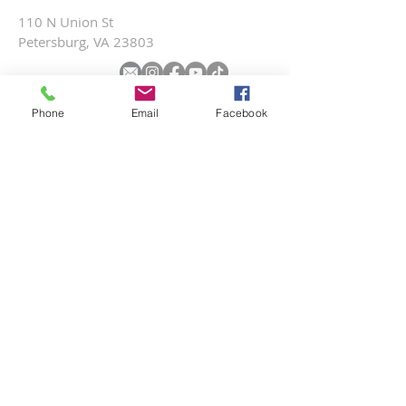
110 N Union St
Petersburg, VA 23803
SUBSCRIBE FOR EMAILS
Phone
Email
Facebook
Submit
Terms & conditions
Privacy policy
Accessibility statement
© 2025 by St. Paul’s Episcopal Church.
Site created by Michael Maszaros.