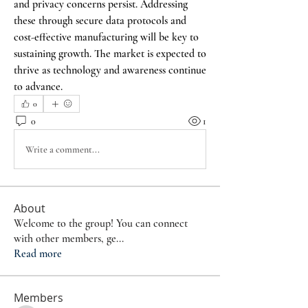
and privacy concerns persist. Addressing 
these through secure data protocols and 
cost-effective manufacturing will be key to 
sustaining growth. The market is expected to 
thrive as technology and awareness continue 
to advance.
0
0
1
Write a comment...
About
Welcome to the group! You can connect
with other members, ge
...
Read more
Members