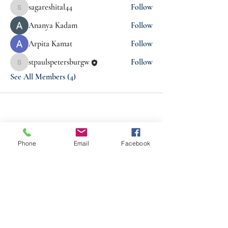
sagareshital44
Follow
sagareshital44
Ananya Kadam
Follow
Arpita Kamat
Follow
stpaulspetersburgw
Follow
stpaulspetersburgw
See All Members (4)
Phone
Email
Facebook
ABOUT US
St. Paul's Church is a diverse family that knows
the unconditional love of God, and respects