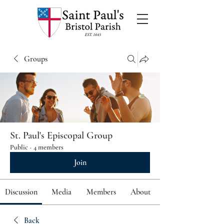
Groups
St. Paul's Episcopal Group
Public
·
4 members
Join
Discussion
Media
Members
About
Back