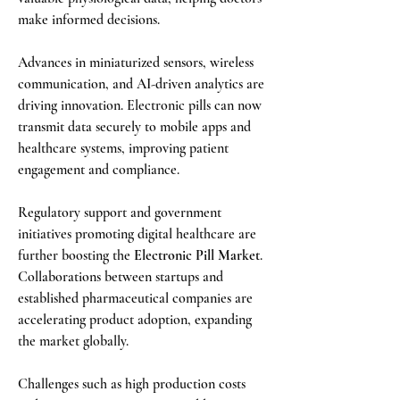
make informed decisions.
Advances in miniaturized sensors, wireless 
communication, and AI-driven analytics are 
driving innovation. Electronic pills can now 
transmit data securely to mobile apps and 
healthcare systems, improving patient 
engagement and compliance.
Regulatory support and government 
initiatives promoting digital healthcare are 
further boosting the 
Electronic Pill Market
. 
Collaborations between startups and 
established pharmaceutical companies are 
accelerating product adoption, expanding 
the market globally.
Challenges such as high production costs 