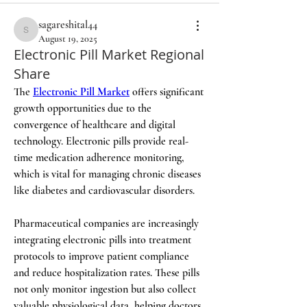
sagareshital44
sagareshital44
August 19, 2025
Electronic Pill Market Regional
Share
The 
Electronic Pill Market
 offers significant 
growth opportunities due to the 
convergence of healthcare and digital 
technology. Electronic pills provide real-
time medication adherence monitoring, 
which is vital for managing chronic diseases 
like diabetes and cardiovascular disorders.
Pharmaceutical companies are increasingly 
integrating electronic pills into treatment 
protocols to improve patient compliance 
and reduce hospitalization rates. These pills 
not only monitor ingestion but also collect 
valuable physiological data, helping doctors 